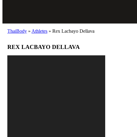
ThaiBody
»
Athletes
»
Rex Lacbayo Dellava
REX LACBAYO DELLAVA