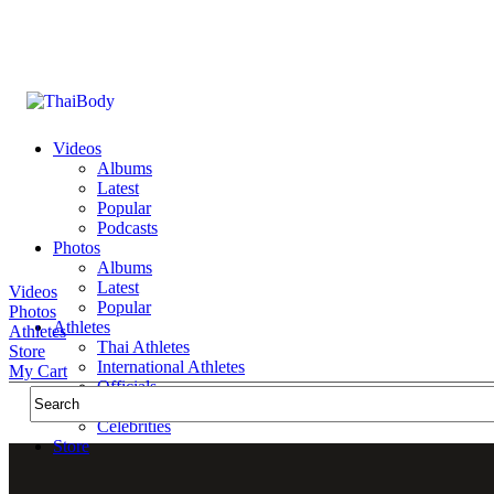
Videos
Albums
Latest
Popular
Podcasts
Photos
Albums
Latest
Videos
Popular
Photos
Athletes
Athletes
Thai Athletes
Store
International Athletes
My Cart
Officials
Public Figures
Celebrities
Store