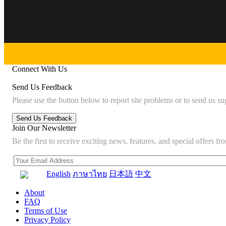
Connect With Us
Send Us Feedback
Please use the button below to report site problems or to send us su
Join Our Newsletter
Be the first to receive exciting news, features, and special offers
English
ภาษาไทย
日本語
中文
About
FAQ
Terms of Use
Privacy Policy