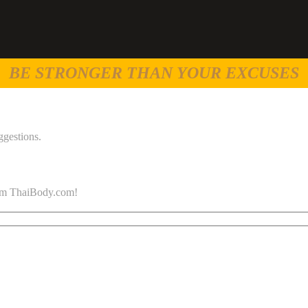
BE STRONGER THAN YOUR EXCUSES
ggestions.
 from ThaiBody.com!