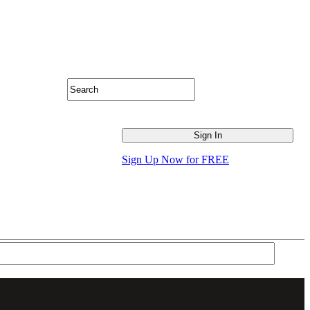
Sign Up Now for FREE