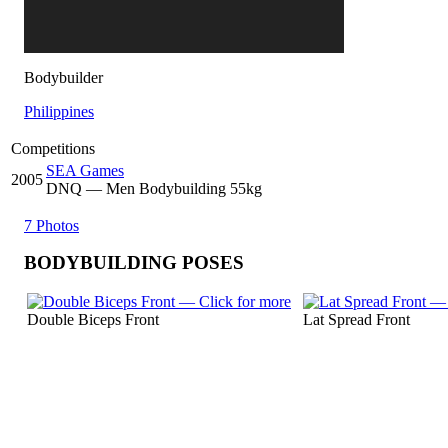
Bodybuilder
Philippines
Competitions
SEA Games
2005
DNQ
— Men Bodybuilding 55kg
7 Photos
BODYBUILDING POSES
Double Biceps Front
Lat Spread Front