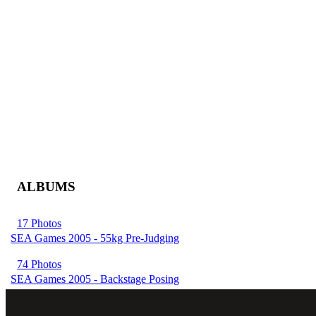
ALBUMS
17 Photos
SEA Games 2005 - 55kg Pre-Judging
74 Photos
SEA Games 2005 - Backstage Posing