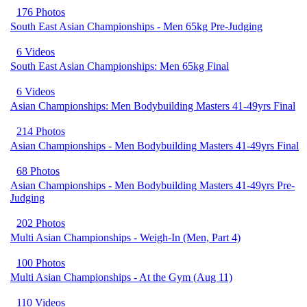
176 Photos
South East Asian Championships - Men 65kg Pre-Judging
6 Videos
South East Asian Championships: Men 65kg Final
6 Videos
Asian Championships: Men Bodybuilding Masters 41-49yrs Final
214 Photos
Asian Championships - Men Bodybuilding Masters 41-49yrs Final
68 Photos
Asian Championships - Men Bodybuilding Masters 41-49yrs Pre-
Judging
202 Photos
Multi Asian Championships - Weigh-In (Men, Part 4)
100 Photos
Multi Asian Championships - At the Gym (Aug 11)
110 Videos