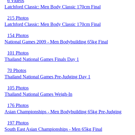
6 Videos
Latchford Classic: Men Body Classic 170cm Final
215 Photos
Latchford Classic: Men Body Classic 170cm Final
154 Photos
National Games 2009 - Men Bodybuilding 65kg Final
101 Photos
Thailand National Games Finals Day 1
70 Photos
Thailand National Games Pre-Judging Day 1
105 Photos
Thailand National Games Weigh-In
176 Photos
Asian Championships - Men Bodybuilding 65kg Pre-Judging
197 Photos
South East Asian Championships - Men 65kg Final