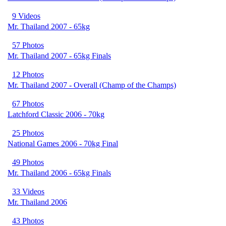
9 Videos
Mr. Thailand 2007 - 65kg
57 Photos
Mr. Thailand 2007 - 65kg Finals
12 Photos
Mr. Thailand 2007 - Overall (Champ of the Champs)
67 Photos
Latchford Classic 2006 - 70kg
25 Photos
National Games 2006 - 70kg Final
49 Photos
Mr. Thailand 2006 - 65kg Finals
33 Videos
Mr. Thailand 2006
43 Photos