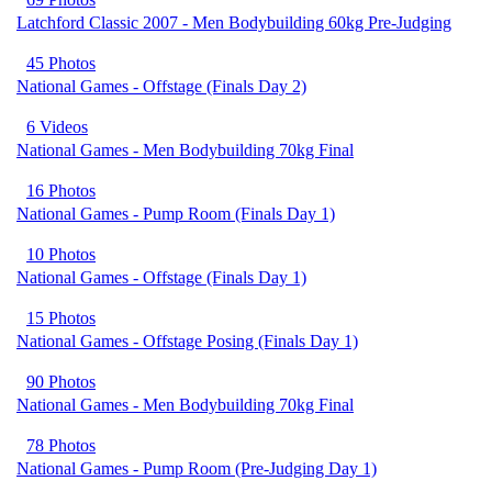
Latchford Classic 2007 - Men Bodybuilding 60kg Pre-Judging
45 Photos
National Games - Offstage (Finals Day 2)
6 Videos
National Games - Men Bodybuilding 70kg Final
16 Photos
National Games - Pump Room (Finals Day 1)
10 Photos
National Games - Offstage (Finals Day 1)
15 Photos
National Games - Offstage Posing (Finals Day 1)
90 Photos
National Games - Men Bodybuilding 70kg Final
78 Photos
National Games - Pump Room (Pre-Judging Day 1)