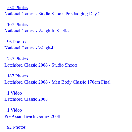
230 Photos
National Games - Studio Shoots Pre-Judging Day 2
107 Photos
National Games - Weigh In Studio
96 Photos
National Games - Weigh-In
237 Photos
Latchford Classic 2008 - Studio Shoots
187 Photos
Latchford Classic 2008 - Men Body Classic 170cm Final
1 Video
Latchford Classic 2008
1 Video
Pre Asian Beach Games 2008
92 Photos