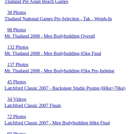
Thailand Pre Asian Beach Games
38 Photos
Thailand National Games Pre-Selection - Tak - Weigh-In
98 Photos
Mr. Thailand 2008 - Men Bodybuilding Overall
132 Photos
Mr. Thailand 2008 - Men Bodybuilding 65kg Final
137 Photos
Mr. Thailand 2008 - Men Bodybuilding 65kg Pre-Judging
45 Photos
Latchford Classic 2007 - Backstage Studio Posing (60kg+70kg)
34 Videos
Latchford Classic 2007 Finals
72 Photos
Latchford Classic 2007 - Men Bodybuilding 60kg Final
69 Photos