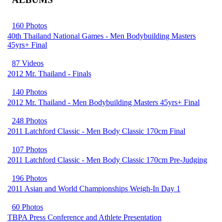
160 Photos
40th Thailand National Games - Men Bodybuilding Masters
45yrs+ Final
87 Videos
2012 Mr. Thailand - Finals
140 Photos
2012 Mr. Thailand - Men Bodybuilding Masters 45yrs+ Final
248 Photos
2011 Latchford Classic - Men Body Classic 170cm Final
107 Photos
2011 Latchford Classic - Men Body Classic 170cm Pre-Judging
196 Photos
2011 Asian and World Championships Weigh-In Day 1
60 Photos
TBPA Press Conference and Athlete Presentation