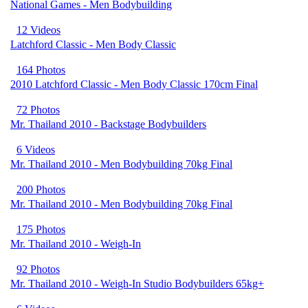
National Games - Men Bodybuilding
12 Videos
Latchford Classic - Men Body Classic
164 Photos
2010 Latchford Classic - Men Body Classic 170cm Final
72 Photos
Mr. Thailand 2010 - Backstage Bodybuilders
6 Videos
Mr. Thailand 2010 - Men Bodybuilding 70kg Final
200 Photos
Mr. Thailand 2010 - Men Bodybuilding 70kg Final
175 Photos
Mr. Thailand 2010 - Weigh-In
92 Photos
Mr. Thailand 2010 - Weigh-In Studio Bodybuilders 65kg+