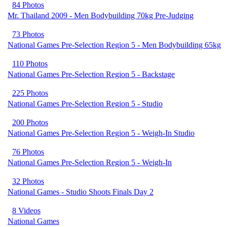
84 Photos
Mr. Thailand 2009 - Men Bodybuilding 70kg Pre-Judging
73 Photos
National Games Pre-Selection Region 5 - Men Bodybuilding 65kg
110 Photos
National Games Pre-Selection Region 5 - Backstage
225 Photos
National Games Pre-Selection Region 5 - Studio
200 Photos
National Games Pre-Selection Region 5 - Weigh-In Studio
76 Photos
National Games Pre-Selection Region 5 - Weigh-In
32 Photos
National Games - Studio Shoots Finals Day 2
8 Videos
National Games