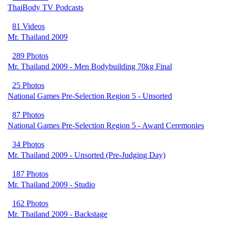
ThaiBody TV Podcasts
81 Videos
Mr. Thailand 2009
289 Photos
Mr. Thailand 2009 - Men Bodybuilding 70kg Final
25 Photos
National Games Pre-Selection Region 5 - Unsorted
87 Photos
National Games Pre-Selection Region 5 - Award Ceremonies
34 Photos
Mr. Thailand 2009 - Unsorted (Pre-Judging Day)
187 Photos
Mr. Thailand 2009 - Studio
162 Photos
Mr. Thailand 2009 - Backstage