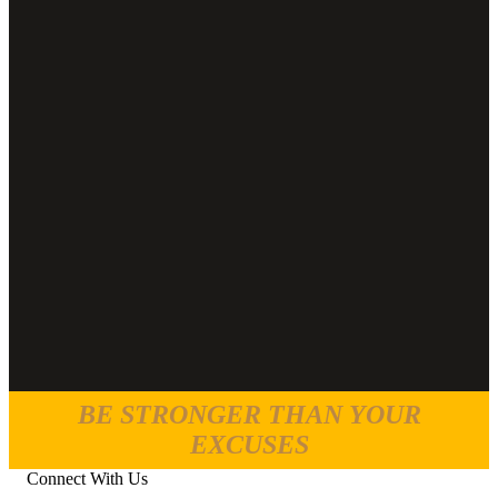
BE STRONGER THAN YOUR
EXCUSES
Connect With Us