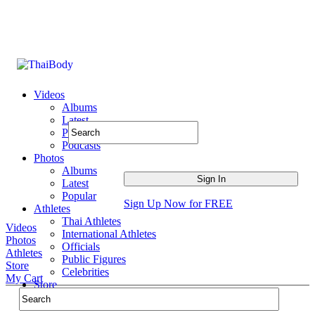
Videos
Albums
Latest
Popular
Podcasts
Photos
Albums
Latest
Popular
Sign Up Now for FREE
Athletes
Thai Athletes
Videos
International Athletes
Photos
Officials
Athletes
Public Figures
Store
Celebrities
My Cart
Store