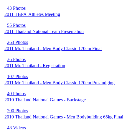
43 Photos
2011 TBPA-Athletes Meeting
55 Photos
2011 Thailand National Team Presentation
263 Photos
2011 Mr. Thailand - Men Body Classic 170cm Final
36 Photos
2011 Mr. Thailand - Registration
107 Photos
2011 Mr. Thailand - Men Body Classic 170cm Pre-Judging
40 Photos
2010 Thailand National Games - Backstage
200 Photos
2010 Thailand National Games - Men Bodybuilding 65kg Final
48 Videos