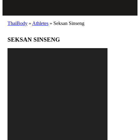
ThaiBody
»
Athletes
»
Seksan Sinseng
SEKSAN SINSENG