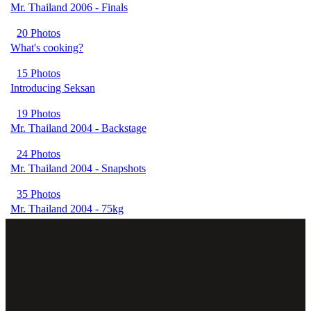
Mr. Thailand 2006 - Finals
20 Photos
What's cooking?
15 Photos
Introducing Seksan
19 Photos
Mr. Thailand 2004 - Backstage
24 Photos
Mr. Thailand 2004 - Snapshots
35 Photos
Mr. Thailand 2004 - 75kg