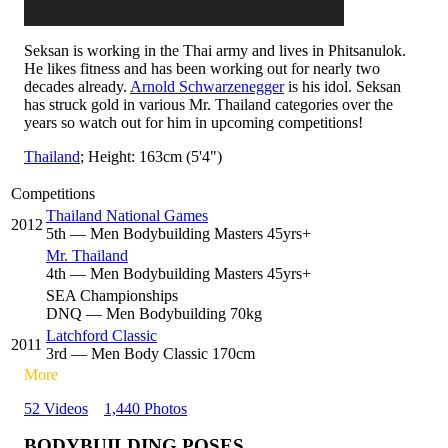
Seksan is working in the Thai army and lives in Phitsanulok.
He likes fitness and has been working out for nearly two
decades already.
Arnold Schwarzenegger
is his idol. Seksan
has struck gold in various Mr. Thailand categories over the
years so watch out for him in upcoming competitions!
Thailand
; Height: 163cm (5'4")
Competitions
Thailand National Games
2012
5
th
— Men Bodybuilding Masters 45yrs+
Mr. Thailand
4
th
— Men Bodybuilding Masters 45yrs+
SEA Championships
DNQ
— Men Bodybuilding 70kg
Latchford Classic
2011
3
rd
— Men Body Classic 170cm
More
52 Videos
1,440 Photos
BODYBUILDING POSES