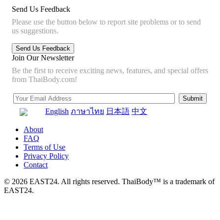
Send Us Feedback
Please use the button below to report site problems or to send
us suggestions.
Join Our Newsletter
Be the first to receive exciting news, features, and special offers
from ThaiBody.com!
English
ภาษาไทย
日本語
中文
About
FAQ
Terms of Use
Privacy Policy
Contact
© 2026 EAST24. All rights reserved. ThaiBody™ is a trademark of
EAST24.