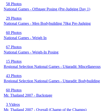
58 Photos
National Games - Offstage Posing (Pre-Judging Day 1)
29 Photos
National Games - Men Bodybuilding 70kg Pre-Judging
60 Photos
National Games - Weigh In
67 Photos
National Games - Weigh-In Posing
15 Photos
Regional Selection National Games - Uttaradit: Miscellaneous
43 Photos
Regional Selection National Games - Uttaradit: Bodybuilding
60 Photos
Mr. Thailand 2007 - Backstage
3 Videos
Mr. Thailand 2007 - Overall (Champ of the Champs)