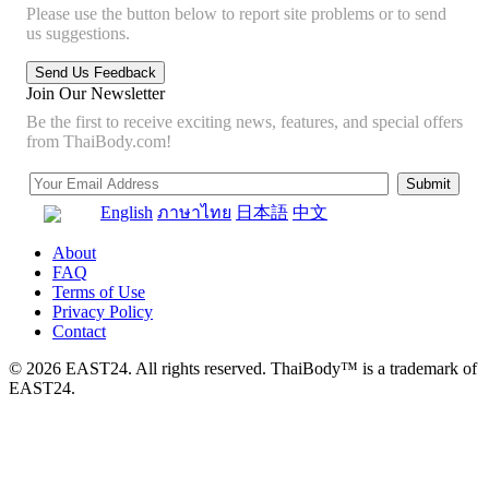
Please use the button below to report site problems or to send
us suggestions.
Join Our Newsletter
Be the first to receive exciting news, features, and special offers
from ThaiBody.com!
English
ภาษาไทย
日本語
中文
About
FAQ
Terms of Use
Privacy Policy
Contact
© 2026 EAST24. All rights reserved. ThaiBody™ is a trademark of
EAST24.