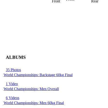
Front
Rear
ALBUMS
35 Photos
World Championships: Backstage 60kg Final
1 Video
World Championships: Men Overall
6 Videos
World Championships: Men 60kg Final