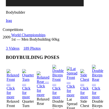
Bodybuilder
Iraq
Competitions
World Championships
2009
1
st
— Men Bodybuilding 60kg
3 Videos
189 Photos
BODYBUILDING POSES
Relaxed
Lat
L
Relaxed
Quarter
Double
Side
Double
Rear
Spread
S
Front
Turn
Biceps
Chest
Biceps
Front
R