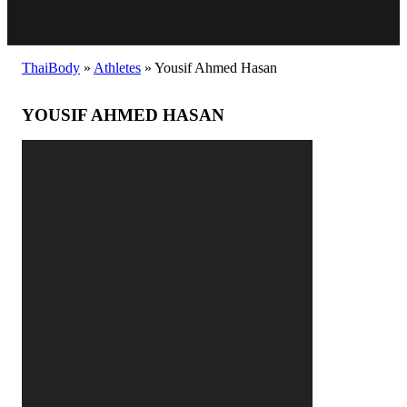
ThaiBody
»
Athletes
»
Yousif Ahmed Hasan
YOUSIF AHMED HASAN