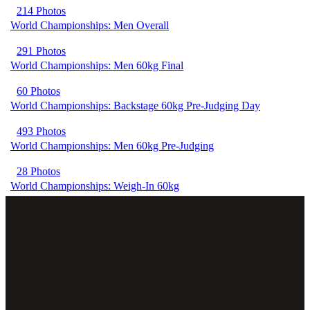
214 Photos
World Championships: Men Overall
291 Photos
World Championships: Men 60kg Final
60 Photos
World Championships: Backstage 60kg Pre-Judging Day
493 Photos
World Championships: Men 60kg Pre-Judging
28 Photos
World Championships: Weigh-In 60kg