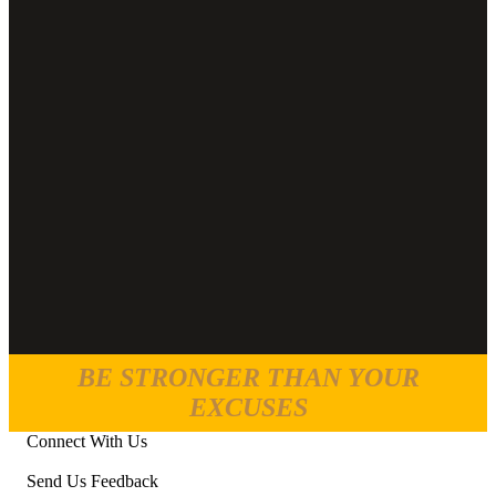
BE STRONGER THAN YOUR
EXCUSES
Connect With Us
Send Us Feedback