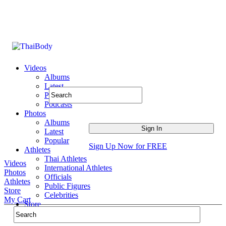
Videos
Albums
Latest
Popular
Podcasts
Photos
Albums
Latest
Popular
Sign Up Now for FREE
Athletes
Thai Athletes
Videos
International Athletes
Photos
Officials
Athletes
Public Figures
Store
Celebrities
My Cart
Store