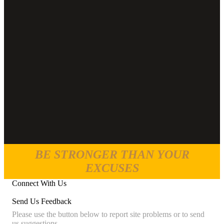
BE STRONGER THAN YOUR
EXCUSES
Connect With Us
Send Us Feedback
Please use the button below to report site problems or to send
us suggestions.