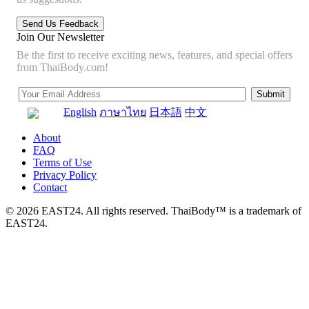
Join Our Newsletter
Be the first to receive exciting news, features, and special offers
from ThaiBody.com!
English
ภาษาไทย
日本語
中文
About
FAQ
Terms of Use
Privacy Policy
Contact
© 2026 EAST24. All rights reserved. ThaiBody™ is a trademark of
EAST24.