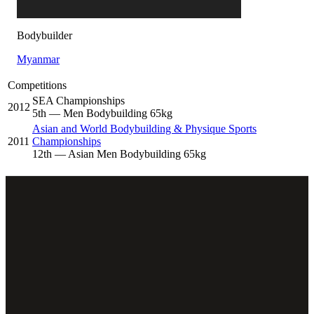
Bodybuilder
Myanmar
Competitions
SEA Championships
2012
5
th
— Men Bodybuilding 65kg
Asian and World Bodybuilding & Physique Sports
2011
Championships
12
th
— Asian Men Bodybuilding 65kg