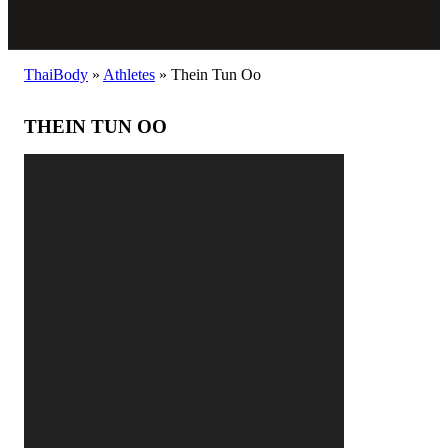
ThaiBody
»
Athletes
»
Thein Tun Oo
THEIN TUN OO