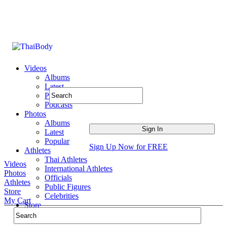
Videos
Albums
Latest
Popular
Podcasts
Photos
Albums
Latest
Popular
Sign Up Now for FREE
Athletes
Thai Athletes
Videos
International Athletes
Photos
Officials
Athletes
Public Figures
Store
Celebrities
My Cart
Store