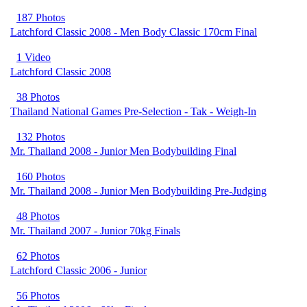
187 Photos
Latchford Classic 2008 - Men Body Classic 170cm Final
1 Video
Latchford Classic 2008
38 Photos
Thailand National Games Pre-Selection - Tak - Weigh-In
132 Photos
Mr. Thailand 2008 - Junior Men Bodybuilding Final
160 Photos
Mr. Thailand 2008 - Junior Men Bodybuilding Pre-Judging
48 Photos
Mr. Thailand 2007 - Junior 70kg Finals
62 Photos
Latchford Classic 2006 - Junior
56 Photos