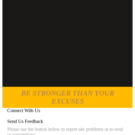
BE STRONGER THAN YOUR
EXCUSES
Connect With Us
Send Us Feedback
Please use the button below to report site problems or to send
us suggestions.