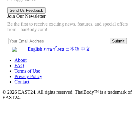
Join Our Newsletter
Be the first to receive exciting news, features, and special offers
from ThaiBody.com!
English
ภาษาไทย
日本語
中文
About
FAQ
Terms of Use
Privacy Policy
Contact
© 2026 EAST24. All rights reserved. ThaiBody™ is a trademark of
EAST24.