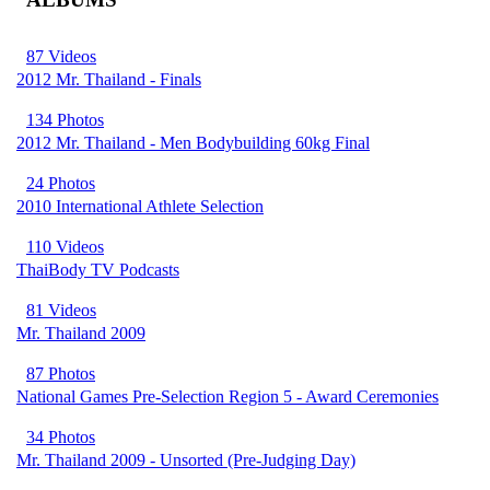
87 Videos
2012 Mr. Thailand - Finals
134 Photos
2012 Mr. Thailand - Men Bodybuilding 60kg Final
24 Photos
2010 International Athlete Selection
110 Videos
ThaiBody TV Podcasts
81 Videos
Mr. Thailand 2009
87 Photos
National Games Pre-Selection Region 5 - Award Ceremonies
34 Photos
Mr. Thailand 2009 - Unsorted (Pre-Judging Day)