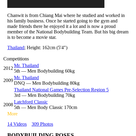
Chanwit is from Chiang Mai where he studied and worked in
his family business. Once he started going to the gym and
made friends there he enjoyed it a lot and is now a proud
member of the National Bodybuilding Team. But his big dream
is to become a movie star.
Thailand
; Height: 162cm (5'4")
Competitions
Mr. Thailand
2012
5
th
— Men Bodybuilding 60kg
Mr. Thailand
2009
DNQ
— Men Bodybuilding 80kg
Thailand National Games Pre-Selection Region 5
3
rd
— Men Bodybuilding 70kg
Latchford Classic
2008
5
th
— Men Body Classic 170cm
More
14 Videos
309 Photos
BODYBUILDING POSES