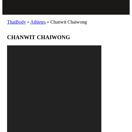
ThaiBody
»
Athletes
»
Chanwit Chaiwong
CHANWIT CHAIWONG