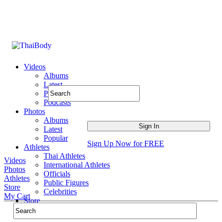
Videos
Albums
Latest
Popular
Podcasts
Photos
Albums
Latest
Popular
Sign Up Now for FREE
Athletes
Thai Athletes
Videos
International Athletes
Photos
Officials
Athletes
Public Figures
Store
Celebrities
My Cart
Store