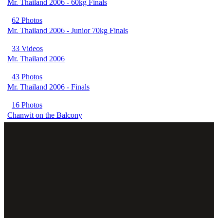
Mr. Thailand 2006 - 60kg Finals
62 Photos
Mr. Thailand 2006 - Junior 70kg Finals
33 Videos
Mr. Thailand 2006
43 Photos
Mr. Thailand 2006 - Finals
16 Photos
Chanwit on the Balcony