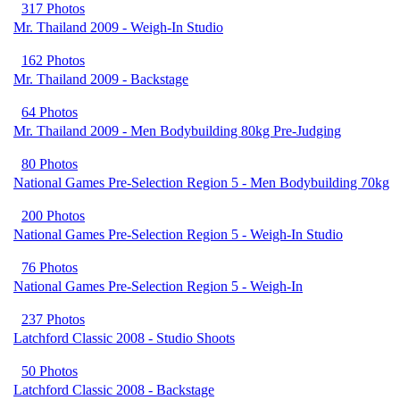
317 Photos
Mr. Thailand 2009 - Weigh-In Studio
162 Photos
Mr. Thailand 2009 - Backstage
64 Photos
Mr. Thailand 2009 - Men Bodybuilding 80kg Pre-Judging
80 Photos
National Games Pre-Selection Region 5 - Men Bodybuilding 70kg
200 Photos
National Games Pre-Selection Region 5 - Weigh-In Studio
76 Photos
National Games Pre-Selection Region 5 - Weigh-In
237 Photos
Latchford Classic 2008 - Studio Shoots
50 Photos
Latchford Classic 2008 - Backstage