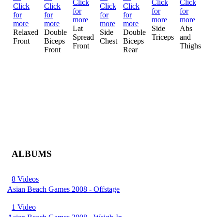
Mo
Lat
Side
Abs
Mu
Relaxed
Double
Side
Double
Spread
Triceps
and
Cr
Front
Biceps
Chest
Biceps
Front
Thighs
Front
Rear
ALBUMS
8 Videos
Asian Beach Games 2008 - Offstage
1 Video