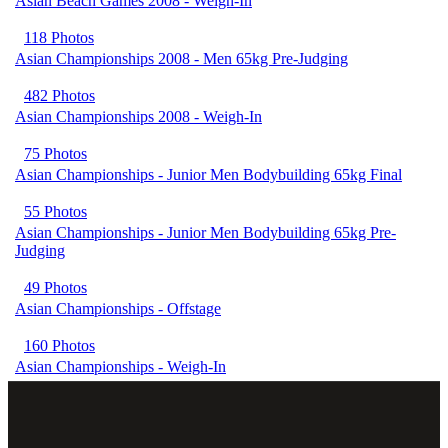
Asian Beach Games 2008 - Weigh-In
118 Photos
Asian Championships 2008 - Men 65kg Pre-Judging
482 Photos
Asian Championships 2008 - Weigh-In
75 Photos
Asian Championships - Junior Men Bodybuilding 65kg Final
55 Photos
Asian Championships - Junior Men Bodybuilding 65kg Pre-
Judging
49 Photos
Asian Championships - Offstage
160 Photos
Asian Championships - Weigh-In