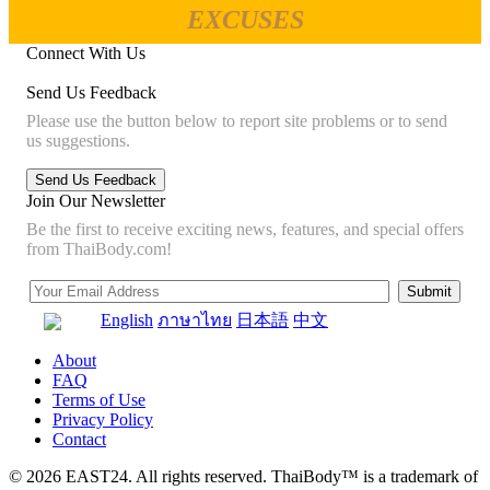
EXCUSES
Connect With Us
Send Us Feedback
Please use the button below to report site problems or to send
us suggestions.
Join Our Newsletter
Be the first to receive exciting news, features, and special offers
from ThaiBody.com!
English
ภาษาไทย
日本語
中文
About
FAQ
Terms of Use
Privacy Policy
Contact
© 2026 EAST24. All rights reserved. ThaiBody™ is a trademark of