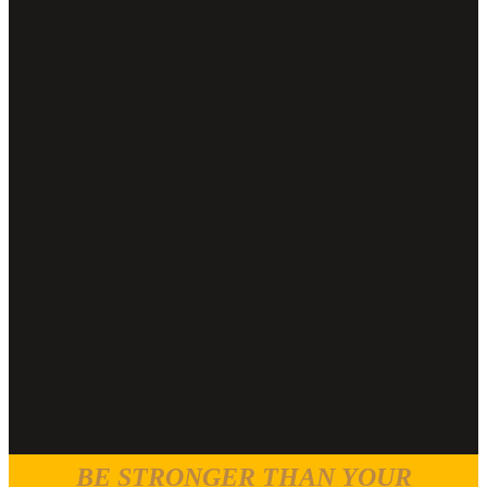
BE STRONGER THAN YOUR