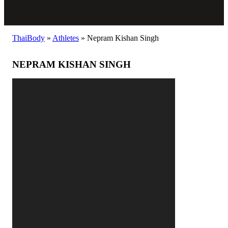
ThaiBody
»
Athletes
»
Nepram Kishan Singh
NEPRAM KISHAN SINGH