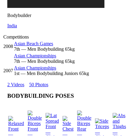
Bodybuilder
India
Competitions
Asian Beach Games
2008
7
th
— Men Bodybuilding 65kg
Asian Championships
7
th
— Men Bodybuilding 65kg
Asian Championships
2007
1
st
— Men Bodybuilding Juniors 65kg
2 Videos
50 Photos
BODYBUILDING POSES