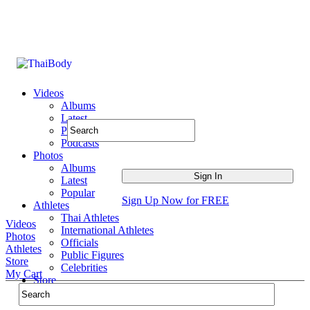
Videos
Albums
Latest
Popular
Podcasts
Photos
Albums
Latest
Popular
Sign Up Now for FREE
Athletes
Thai Athletes
Videos
International Athletes
Photos
Officials
Athletes
Public Figures
Store
Celebrities
My Cart
Store