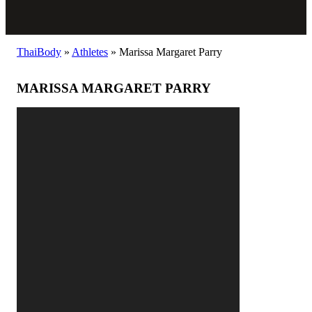
ThaiBody
»
Athletes
»
Marissa Margaret Parry
MARISSA MARGARET PARRY