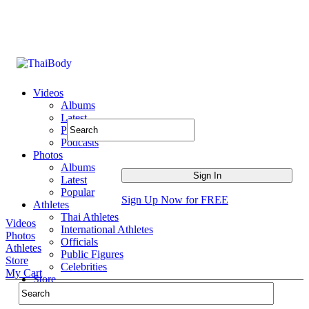
Videos
Albums
Latest
Popular
Podcasts
Photos
Albums
Latest
Popular
Sign Up Now for FREE
Athletes
Thai Athletes
Videos
International Athletes
Photos
Officials
Athletes
Public Figures
Store
Celebrities
My Cart
Store