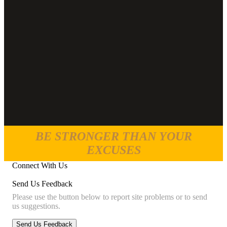
BE STRONGER THAN YOUR
EXCUSES
Connect With Us
Send Us Feedback
Please use the button below to report site problems or to send
us suggestions.