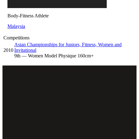
Body-Fitness Athlete
Malaysia
Competitions
Asian Championships for Juniors, Fitness, Women and
2010
Invitational
9
th
— Women Model Physique 160cm+