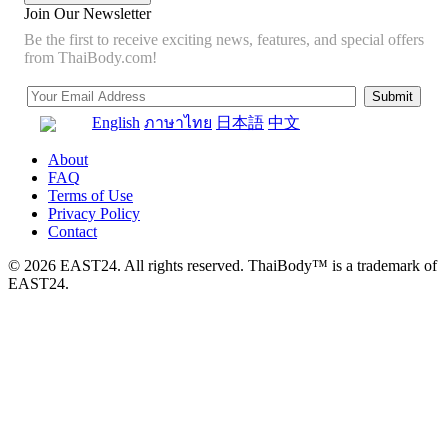
Join Our Newsletter
Be the first to receive exciting news, features, and special offers
from ThaiBody.com!
English
ภาษาไทย
日本語
中文
About
FAQ
Terms of Use
Privacy Policy
Contact
© 2026 EAST24. All rights reserved. ThaiBody™ is a trademark of
EAST24.