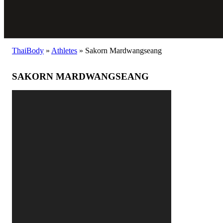
ThaiBody
»
Athletes
»
Sakorn Mardwangseang
SAKORN MARDWANGSEANG