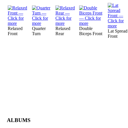
Relaxed
Quarter
Relaxed
Double
Lat Spread
Front
Turn
Rear
Biceps Front
Front
ALBUMS