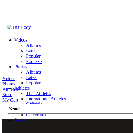
Videos
Albums
Latest
Popular
Podcasts
Photos
Albums
Latest
Videos
Popular
Photos
Athletes
Athletes
Thai Athletes
Store
International Athletes
My Cart
Officials
Public Figures
Celebrities
Store