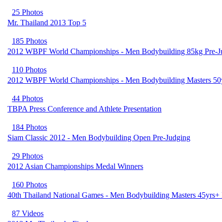
25 Photos
Mr. Thailand 2013 Top 5
185 Photos
2012 WBPF World Championships - Men Bodybuilding 85kg Pre-J
110 Photos
2012 WBPF World Championships - Men Bodybuilding Masters 50
44 Photos
TBPA Press Conference and Athlete Presentation
184 Photos
Siam Classic 2012 - Men Bodybuilding Open Pre-Judging
29 Photos
2012 Asian Championships Medal Winners
160 Photos
40th Thailand National Games - Men Bodybuilding Masters 45yrs+ 
87 Videos