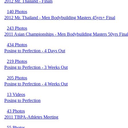
2012 Mr. Thailand - Finals
140 Photos
2012 Mr. Thailand - Men Bodybuilding Masters 45yrs+ Final
243 Photos
2011 Asian Championships - Men Bodybuilding Masters 50yrs Fina
434 Photos
Posing to Perfection - 4 Days Out
219 Photos
Posing to Perfection - 3 Weeks Out
205 Photos
Posing to Perfection - 4 Weeks Out
13 Videos
Posing to Perfection
43 Photos
2011 TBPA-Athletes Meeting
55 Photos