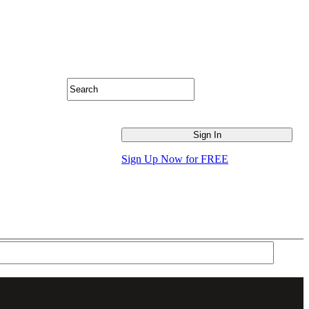
Sign Up Now for FREE