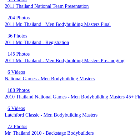
2011 Thailand National Team Presentation
204 Photos
2011 Mr. Thailand - Men Bodybuilding Masters Final
36 Photos
2011 Mr. Thailand - Registration
145 Photos
2011 Mr. Thailand - Men Bodybuilding Masters Pre-Judging
6 Videos
National Games - Men Bodybuilding Masters
188 Photos
2010 Thailand National Games - Men Bodybuilding Masters 45+ Fi
6 Videos
Latchford Classic - Men Bodybuilding Masters
72 Photos
Mr. Thailand 2010 - Backstage Bodybuilders