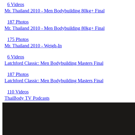
6 Videos
Mr. Thailand 2010 - Men Bodybuilding 80kg+ Final
187 Photos
Mr. Thailand 2010 - Men Bodybuilding 80kg+ Final
175 Photos
Mr. Thailand 2010 - Weigh-In
6 Videos
Latchford Classic: Men Bodybuilding Masters Final
187 Photos
Latchford Classic: Men Bodybuilding Masters Final
110 Videos
ThaiBody TV Podcasts