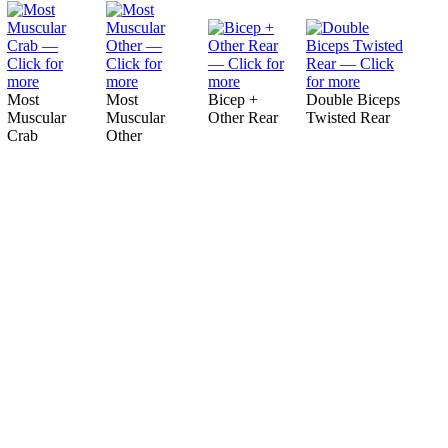
Most
Most
Bicep +
Double Biceps
Muscular
Muscular
Other Rear
Twisted Rear
Crab
Other