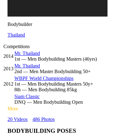
Bodybuilder
Thailand
Competitions
Mr. Thailand
2014
1
st
— Men Bodybuilding Masters (46yrs)
Mr. Thailand
2013
2
nd
— Men Master Bodybuilding 50+
WBPF World Championships
2012
1
st
— Men Bodybuilding Masters 50y+
8
th
— Men Bodybuilding 85kg
Siam Classic
DNQ
— Men Bodybuilding Open
More
20 Videos
486 Photos
BODYBUILDING POSES