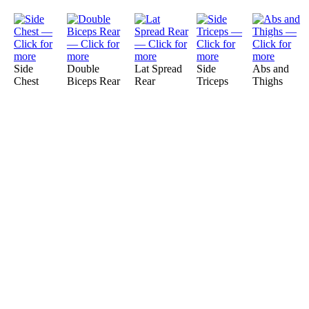
Side
Double
Lat Spread
Side
Abs and
Chest
Biceps Rear
Rear
Triceps
Thighs