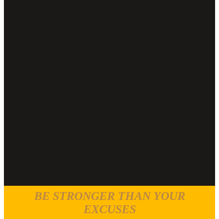
BE STRONGER THAN YOUR
EXCUSES