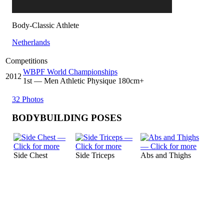
Body-Classic Athlete
Netherlands
Competitions
WBPF World Championships
2012
1
st
— Men Athletic Physique 180cm+
32 Photos
BODYBUILDING POSES
Side Chest
Side Triceps
Abs and Thighs