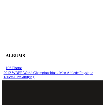
ALBUMS
106 Photos
2012 WBPF World Championships - Men Athletic Physique
180cm+ Pre-Judging