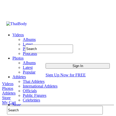
Videos
Albums
Latest
Popular
Podcasts
Photos
Albums
Latest
Popular
Sign Up Now for FREE
Athletes
Thai Athletes
Videos
International Athletes
Photos
Officials
Athletes
Public Figures
Store
Celebrities
My Cart
Store