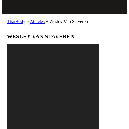
ThaiBody
»
Athletes
»
Wesley Van Staveren
WESLEY VAN STAVEREN