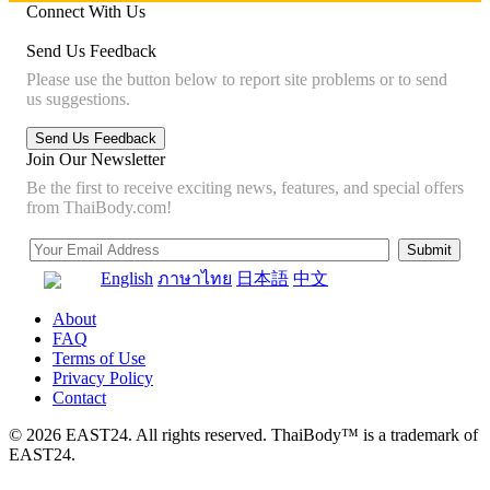
Connect With Us
Send Us Feedback
Please use the button below to report site problems or to send
us suggestions.
Join Our Newsletter
Be the first to receive exciting news, features, and special offers
from ThaiBody.com!
English
ภาษาไทย
日本語
中文
About
FAQ
Terms of Use
Privacy Policy
Contact
© 2026 EAST24. All rights reserved. ThaiBody™ is a trademark of
EAST24.