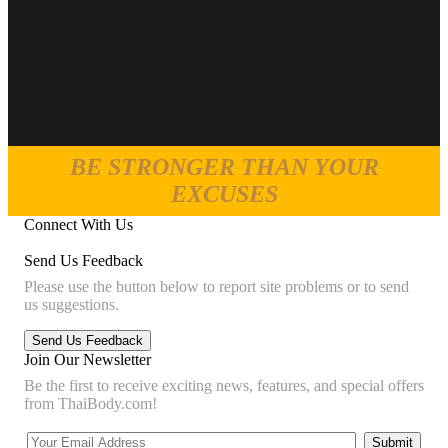
BE STRONGER THAN YOUR
EXCUSES
Connect With Us
Send Us Feedback
Please use the button below to report site problems or to send
us suggestions.
Join Our Newsletter
Be the first to receive exciting news, features, and special offers
from ThaiBody.com!