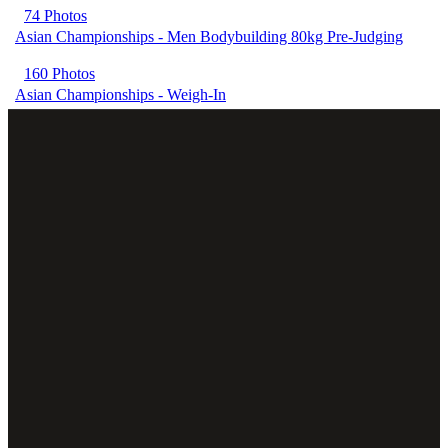
74 Photos
Asian Championships - Men Bodybuilding 80kg Pre-Judging
160 Photos
Asian Championships - Weigh-In