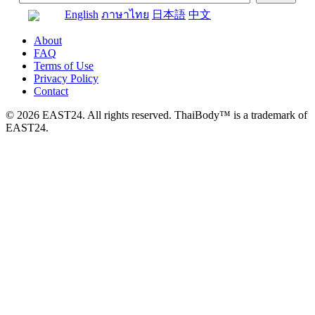
English
ภาษาไทย
日本語
中文
About
FAQ
Terms of Use
Privacy Policy
Contact
© 2026 EAST24. All rights reserved. ThaiBody™ is a trademark of
EAST24.