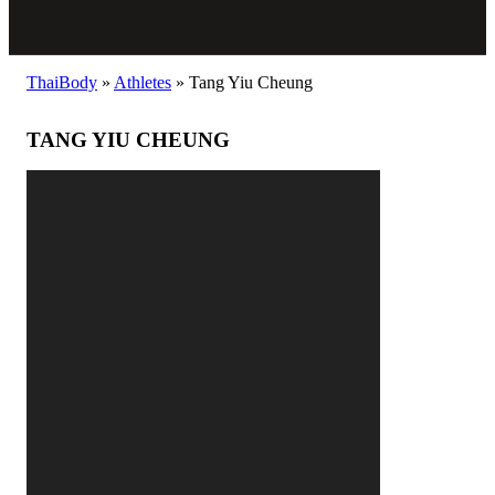
ThaiBody
»
Athletes
»
Tang Yiu Cheung
TANG YIU CHEUNG