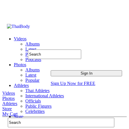
Videos
Albums
Latest
Popular
Podcasts
Photos
Albums
Latest
Popular
Sign Up Now for FREE
Athletes
Thai Athletes
Videos
International Athletes
Photos
Officials
Athletes
Public Figures
Store
Celebrities
My Cart
Store