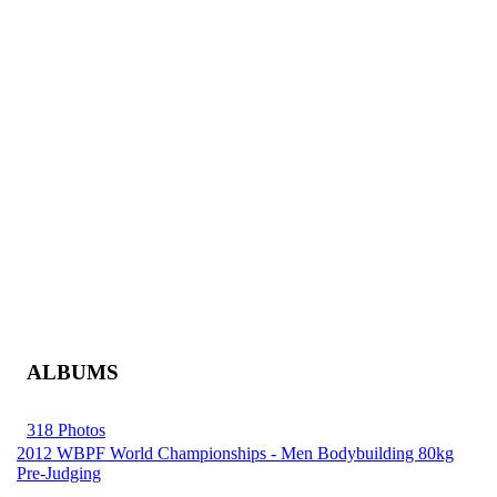
ALBUMS
318 Photos
2012 WBPF World Championships - Men Bodybuilding 80kg
Pre-Judging