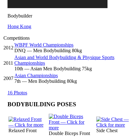
Bodybuilder
Hong Kong
Competitions
WBPF World Championships
2012
DNQ
— Men Bodybuilding 80kg
Asian and World Bodybuilding & Physique Sports
2011
Championships
10
th
— Asian Men Bodybuilding 75kg
Asian Championships
2007
7
th
— Men Bodybuilding 80kg
16 Photos
BODYBUILDING POSES
Relaxed Front
Side Chest
Double Biceps Front