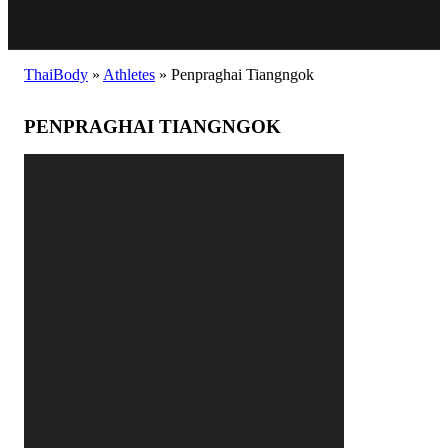
ThaiBody
»
Athletes
»
Penpraghai Tiangngok
PENPRAGHAI TIANGNGOK