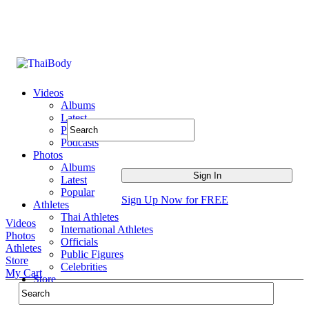
Videos
Albums
Latest
Popular
Podcasts
Photos
Albums
Latest
Popular
Sign Up Now for FREE
Athletes
Thai Athletes
Videos
International Athletes
Photos
Officials
Athletes
Public Figures
Store
Celebrities
My Cart
Store