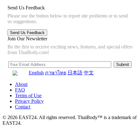
Send Us Feedback
Please use the button below to report site problems or to send
us suggestions.
Join Our Newsletter
Be the first to receive exciting news, features, and special offers
from ThaiBody.com!
English
ภาษาไทย
日本語
中文
About
FAQ
Terms of Use
Privacy Policy
Contact
© 2026 EAST24. All rights reserved. ThaiBody™ is a trademark of
EAST24.