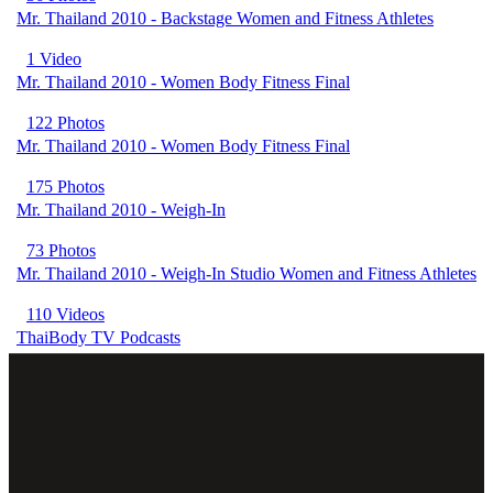
Mr. Thailand 2010 - Backstage Women and Fitness Athletes
1 Video
Mr. Thailand 2010 - Women Body Fitness Final
122 Photos
Mr. Thailand 2010 - Women Body Fitness Final
175 Photos
Mr. Thailand 2010 - Weigh-In
73 Photos
Mr. Thailand 2010 - Weigh-In Studio Women and Fitness Athletes
110 Videos
ThaiBody TV Podcasts