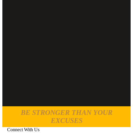
BE STRONGER THAN YOUR
EXCUSES
Connect With Us