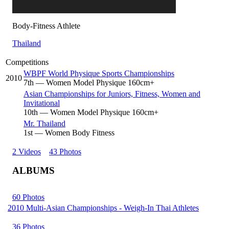
Body-Fitness Athlete
Thailand
Competitions
WBPF World Physique Sports Championships
2010
7
th
— Women Model Physique 160cm+
Asian Championships for Juniors, Fitness, Women and
Invitational
10
th
— Women Model Physique 160cm+
Mr. Thailand
1
st
— Women Body Fitness
2 Videos
43 Photos
ALBUMS
60 Photos
2010 Multi-Asian Championships - Weigh-In Thai Athletes
36 Photos