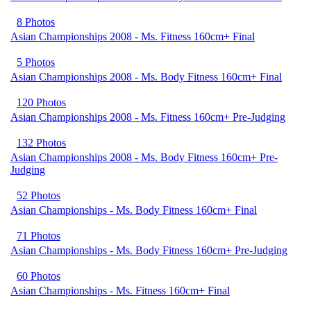
8 Photos
Asian Championships 2008 - Ms. Fitness 160cm+ Final
5 Photos
Asian Championships 2008 - Ms. Body Fitness 160cm+ Final
120 Photos
Asian Championships 2008 - Ms. Fitness 160cm+ Pre-Judging
132 Photos
Asian Championships 2008 - Ms. Body Fitness 160cm+ Pre-
Judging
52 Photos
Asian Championships - Ms. Body Fitness 160cm+ Final
71 Photos
Asian Championships - Ms. Body Fitness 160cm+ Pre-Judging
60 Photos
Asian Championships - Ms. Fitness 160cm+ Final