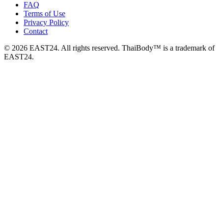
FAQ
Terms of Use
Privacy Policy
Contact
© 2026 EAST24. All rights reserved. ThaiBody™ is a trademark of
EAST24.