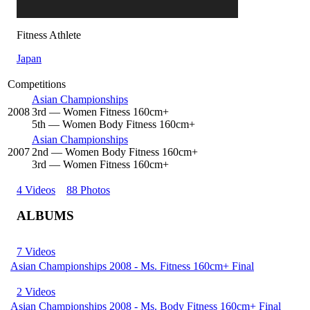
Fitness Athlete
Japan
Competitions
Asian Championships
2008
3
rd
— Women Fitness 160cm+
5
th
— Women Body Fitness 160cm+
Asian Championships
2007
2
nd
— Women Body Fitness 160cm+
3
rd
— Women Fitness 160cm+
4 Videos
88 Photos
ALBUMS
7 Videos
Asian Championships 2008 - Ms. Fitness 160cm+ Final
2 Videos
Asian Championships 2008 - Ms. Body Fitness 160cm+ Final