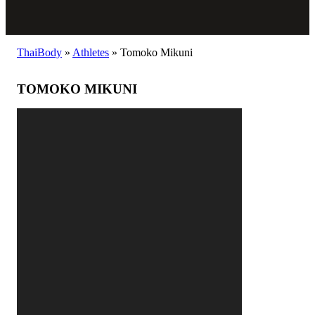
ThaiBody
»
Athletes
»
Tomoko Mikuni
TOMOKO MIKUNI