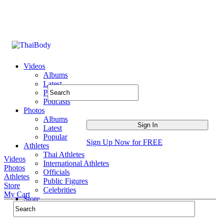
Videos
Albums
Latest
Popular
Podcasts
Photos
Albums
Latest
Popular
Sign Up Now for FREE
Athletes
Thai Athletes
Videos
International Athletes
Photos
Officials
Athletes
Public Figures
Store
Celebrities
My Cart
Store