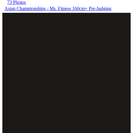
73 Photos
Asian Championships - Ms. Fitness 160cm+ Pre-Judging