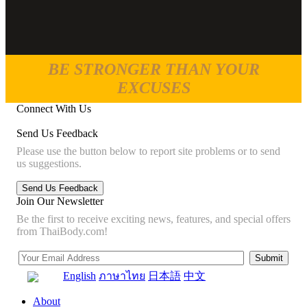
BE STRONGER THAN YOUR
EXCUSES
Connect With Us
Send Us Feedback
Please use the button below to report site problems or to send
us suggestions.
Join Our Newsletter
Be the first to receive exciting news, features, and special offers
from ThaiBody.com!
English
ภาษาไทย
日本語
中文
About