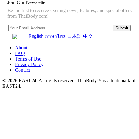
Join Our Newsletter
Be the first to receive exciting news, features, and special offers
from ThaiBody.com!
English
ภาษาไทย
日本語
中文
About
FAQ
Terms of Use
Privacy Policy
Contact
© 2026 EAST24. All rights reserved. ThaiBody™ is a trademark of
EAST24.