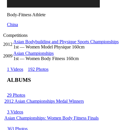
Body-Fitness Athlete
China
Competitions
Asian Bodybuilding and Physique Sports Championships
2012
1
st
— Women Model Physique 160cm
Asian Championships
2009
1
st
— Women Body Fitness 160cm
1 Videos
192 Photos
ALBUMS
29 Photos
2012 Asian Championships Medal Winners
3 Videos
Asian Championships: Women Body Fitness Finals
363 Photos