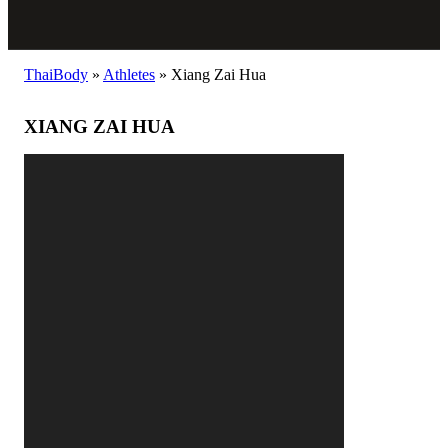
ThaiBody
»
Athletes
»
Xiang Zai Hua
XIANG ZAI HUA