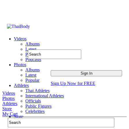
Videos
Albums
Latest
Popular
Podcasts
Photos
Albums
Latest
Popular
Sign Up Now for FREE
Athletes
Thai Athletes
Videos
International Athletes
Photos
Officials
Athletes
Public Figures
Store
Celebrities
My Cart
Store