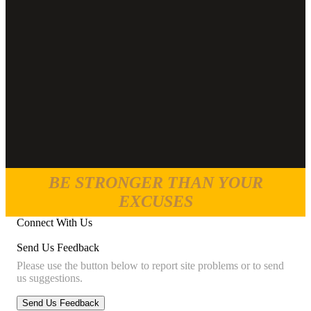
BE STRONGER THAN YOUR
EXCUSES
Connect With Us
Send Us Feedback
Please use the button below to report site problems or to send
us suggestions.