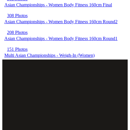
Asian Championships - Women Body Fitness 160cm Final
308 Photos
Asian Championships - Women Body Fitness 160cm Round2
208 Photos
Asian Championships - Women Body Fitness 160cm Round1
151 Photos
Multi Asian Championships - Weigh-In (Women)