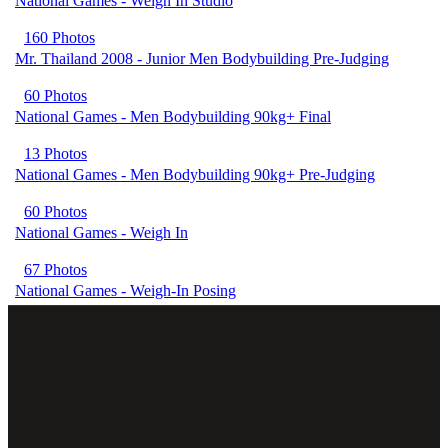
National Games - Weigh In Studio
160 Photos
Mr. Thailand 2008 - Junior Men Bodybuilding Pre-Judging
60 Photos
National Games - Men Bodybuilding 90kg+ Final
13 Photos
National Games - Men Bodybuilding 90kg+ Pre-Judging
60 Photos
National Games - Weigh In
67 Photos
National Games - Weigh-In Posing