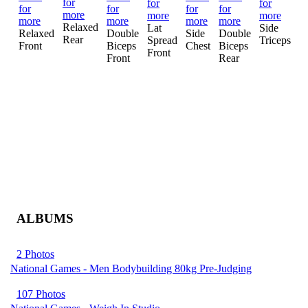
Relaxed
Lat
Side
A
Relaxed
Double
Side
Double
Rear
Spread
Triceps
a
Front
Biceps
Chest
Biceps
Front
T
Front
Rear
ALBUMS
2 Photos
National Games - Men Bodybuilding 80kg Pre-Judging
107 Photos