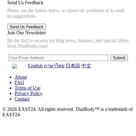
Send Us Feedback
Please use the button below to report site problems or to send
us suggestions.
Join Our Newsletter
Be the first to receive exciting news, features, and special offers
from ThaiBody.com!
English
ภาษาไทย
日本語
中文
About
FAQ
Terms of Use
Privacy Policy
Contact
© 2026 EAST24. All rights reserved. ThaiBody™ is a trademark of
EAST24.