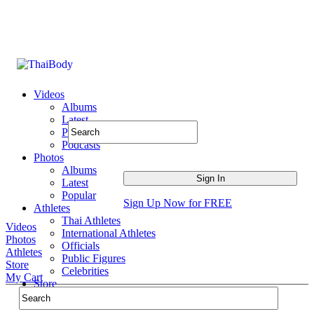
Videos
Albums
Latest
Popular
Podcasts
Photos
Albums
Latest
Popular
Sign Up Now for FREE
Athletes
Thai Athletes
Videos
International Athletes
Photos
Officials
Athletes
Public Figures
Store
Celebrities
My Cart
Store