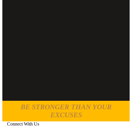
BE STRONGER THAN YOUR
EXCUSES
Connect With Us