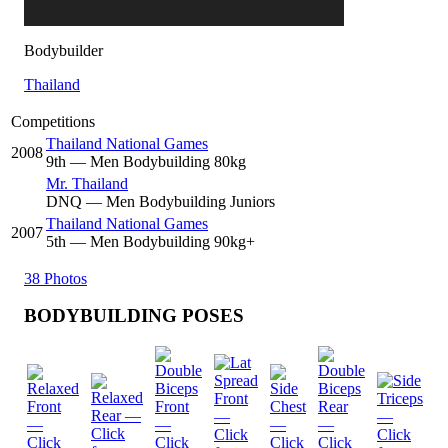
Bodybuilder
Thailand
Competitions
Thailand National Games
2008
9
th
— Men Bodybuilding 80kg
Mr. Thailand
DNQ
— Men Bodybuilding Juniors
Thailand National Games
2007
5
th
— Men Bodybuilding 90kg+
38 Photos
BODYBUILDING POSES