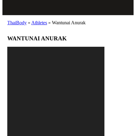
ThaiBody
»
Athletes
»
Wantunai Anurak
WANTUNAI ANURAK