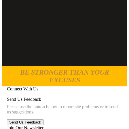
BE STRONGER THAN YOUR
EXCUSES
Connect With Us
Send Us Feedback
Please use the button below to report site problems or to send
us suggestions.
Join Our Newsletter