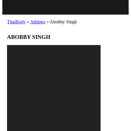
ThaiBody
»
Athletes
»
Abobby Singh
ABOBBY SINGH