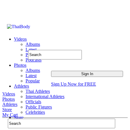
Videos
Albums
Latest
Popular
Podcasts
Photos
Albums
Latest
Popular
Sign Up Now for FREE
Athletes
Thai Athletes
Videos
International Athletes
Photos
Officials
Athletes
Public Figures
Store
Celebrities
My Cart
Store