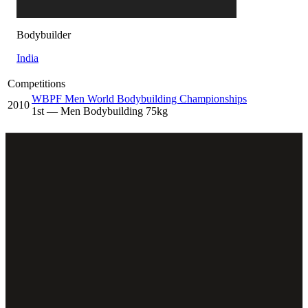
Bodybuilder
India
Competitions
WBPF Men World Bodybuilding Championships
2010
1
st
— Men Bodybuilding 75kg