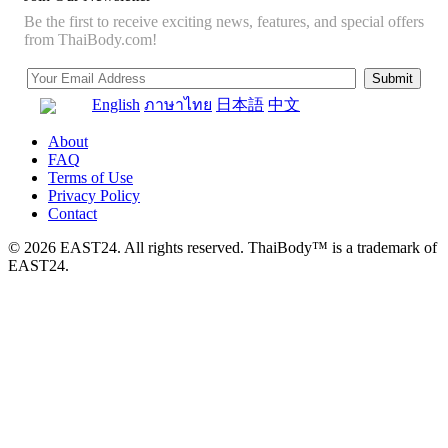
Be the first to receive exciting news, features, and special offers
from ThaiBody.com!
English
ภาษาไทย
日本語
中文
About
FAQ
Terms of Use
Privacy Policy
Contact
© 2026 EAST24. All rights reserved. ThaiBody™ is a trademark of
EAST24.