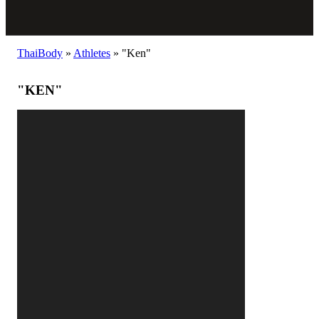
ThaiBody
»
Athletes
»
"Ken"
"KEN"