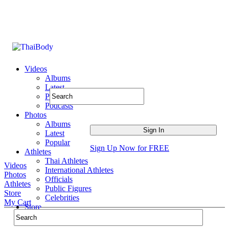
Videos
Albums
Latest
Popular
Podcasts
Photos
Albums
Latest
Popular
Sign Up Now for FREE
Athletes
Thai Athletes
Videos
International Athletes
Photos
Officials
Athletes
Public Figures
Store
Celebrities
My Cart
Store