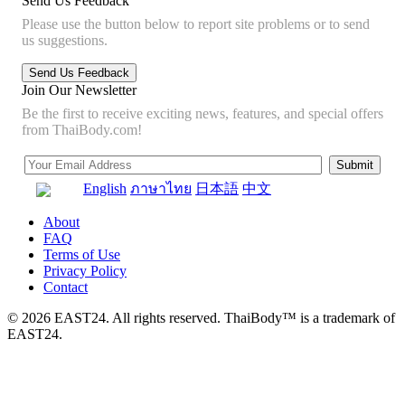
Send Us Feedback
Please use the button below to report site problems or to send
us suggestions.
Join Our Newsletter
Be the first to receive exciting news, features, and special offers
from ThaiBody.com!
English
ภาษาไทย
日本語
中文
About
FAQ
Terms of Use
Privacy Policy
Contact
© 2026 EAST24. All rights reserved. ThaiBody™ is a trademark of
EAST24.