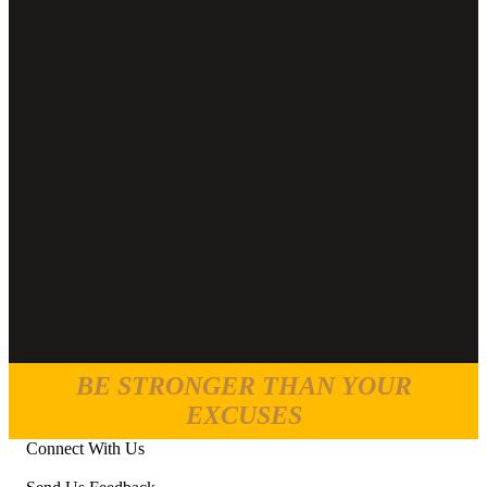
BE STRONGER THAN YOUR
EXCUSES
Connect With Us