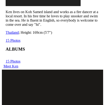
Ken lives on Koh Samed island and works as a fire dancer at a
local resort. In his free time he loves to play snooker and swim
in the sea. He is fluent in English, so everybody is welcome to
come over and say "hi".
Thailand
; Height: 169cm (5'7")
15 Photos
ALBUMS
15 Photos
Meet Ken