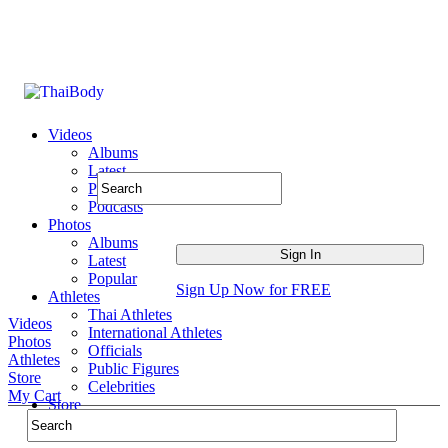
Videos
Albums
Latest
Popular
Podcasts
Photos
Albums
Latest
Popular
Sign Up Now for FREE
Athletes
Thai Athletes
Videos
International Athletes
Photos
Officials
Athletes
Public Figures
Store
Celebrities
My Cart
Store