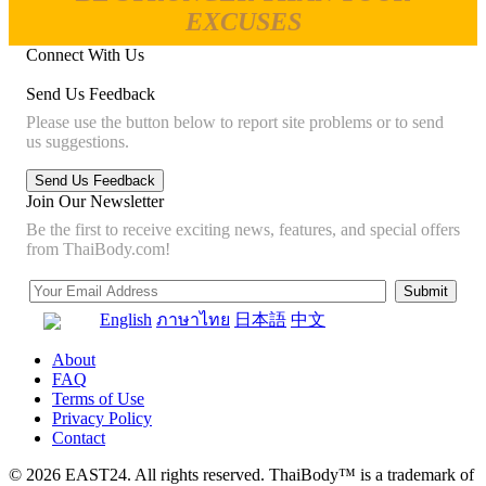
EXCUSES
Connect With Us
Send Us Feedback
Please use the button below to report site problems or to send
us suggestions.
Join Our Newsletter
Be the first to receive exciting news, features, and special offers
from ThaiBody.com!
English
ภาษาไทย
日本語
中文
About
FAQ
Terms of Use
Privacy Policy
Contact
© 2026 EAST24. All rights reserved. ThaiBody™ is a trademark of