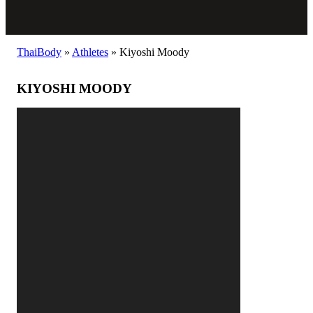
ThaiBody
»
Athletes
»
Kiyoshi Moody
KIYOSHI MOODY