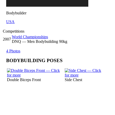
Bodybuilder
USA
Competitions
World Championships
2007
DNQ
— Men Bodybuilding 90kg
4 Photos
BODYBUILDING POSES
Double Biceps Front
Side Chest