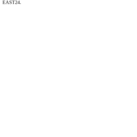
EAST24.