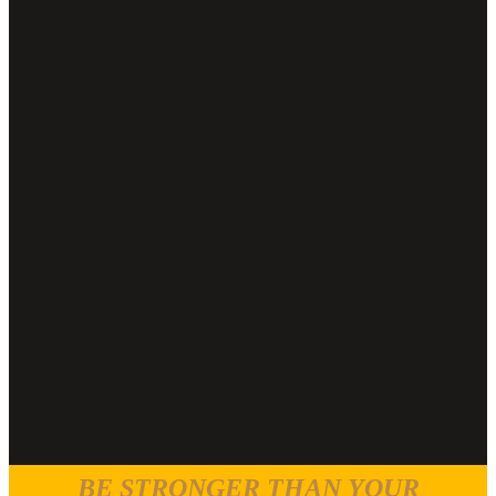
BE STRONGER THAN YOUR