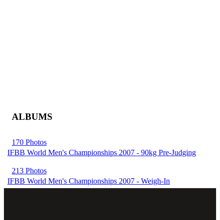
ALBUMS
170 Photos
IFBB World Men's Championships 2007 - 90kg Pre-Judging
213 Photos
IFBB World Men's Championships 2007 - Weigh-In