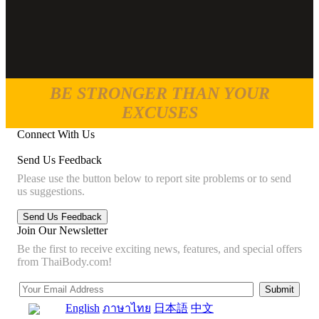
BE STRONGER THAN YOUR
EXCUSES
Connect With Us
Send Us Feedback
Please use the button below to report site problems or to send
us suggestions.
Join Our Newsletter
Be the first to receive exciting news, features, and special offers
from ThaiBody.com!
English
ภาษาไทย
日本語
中文