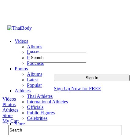
Videos
Albums
Latest
Popular
Podcasts
Photos
Albums
Latest
Popular
Sign Up Now for FREE
Athletes
Thai Athletes
Videos
International Athletes
Photos
Officials
Athletes
Public Figures
Store
Celebrities
My Cart
Store