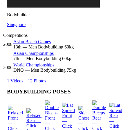
Bodybuilder
Singapore
Competitions
Asian Beach Games
2008
13
th
— Men Bodybuilding 60kg
Asian Championships
7
th
— Men Bodybuilding 60kg
World Championships
2006
DNQ
— Men Bodybuilding 75kg
1 Videos
12 Photos
BODYBUILDING POSES