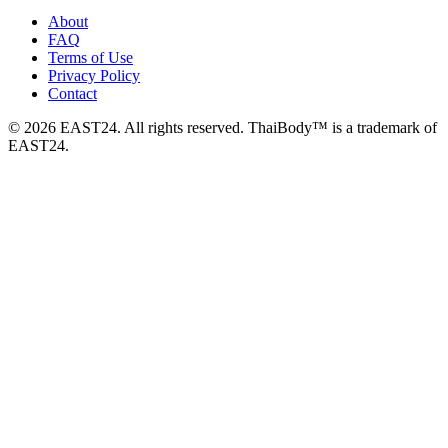
About
FAQ
Terms of Use
Privacy Policy
Contact
© 2026 EAST24. All rights reserved. ThaiBody™ is a trademark of
EAST24.