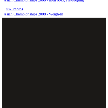
Asian Championships 2008 - Men 60kg Pre-Judging
482 Photos
Asian Championships 2008 - Weigh-In