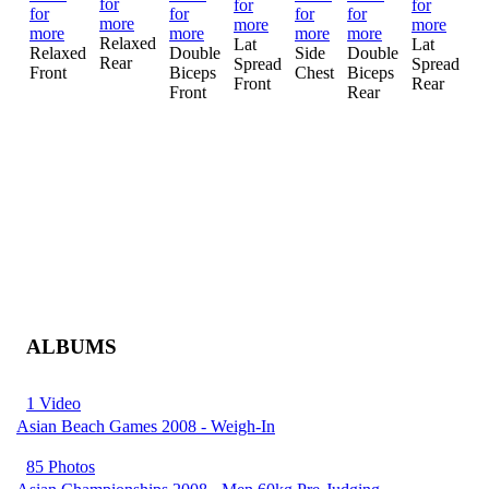
Relaxed
Lat
Lat
Si
Relaxed
Double
Side
Double
Rear
Spread
Spread
Tr
Front
Biceps
Chest
Biceps
Front
Rear
Front
Rear
ALBUMS
1 Video
Asian Beach Games 2008 - Weigh-In
85 Photos