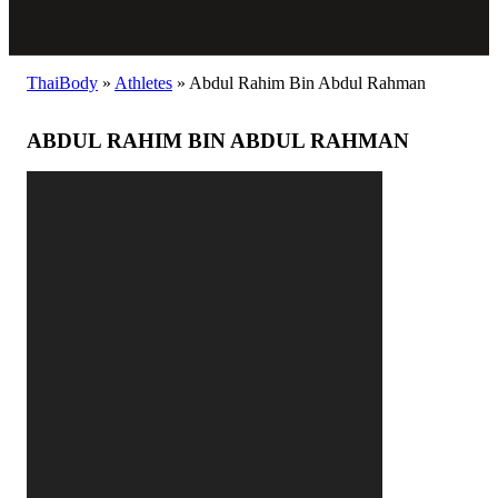
ThaiBody
»
Athletes
»
Abdul Rahim Bin Abdul Rahman
ABDUL RAHIM BIN ABDUL RAHMAN