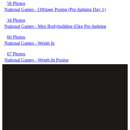
58 Photos
National Games - Offstage Posing (Pre-Judging Day 1)
34 Photos
National Games - Men Bodybuilding 65kg Pre-Judging
60 Photos
National Games - Weigh In
67 Photos
National Games - Weigh-In Posing