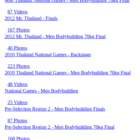
40th Thailand National Games - Men Bodybuilding 70kg Final
87 Videos
2012 Mr. Thailand - Finals
167 Photos
2012 Mr. Thailand - Men Bodybuilding 70kg Final
40 Photos
2010 Thailand National Games - Backstage
223 Photos
2010 Thailand National Games - Men Bodybuilding 70kg Final
48 Videos
National Games - Men Bodybuilding
25 Videos
Pre-Selection Region 2 - Men Bodybuilding Finals
87 Photos
Pre-Selection Region 2 - Men Bodybuilding 70kg Final
168 Photos