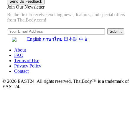
Join Our Newsletter
Be the first to receive exciting news, features, and special offers
from ThaiBody.com!
English
ภาษาไทย
日本語
中文
About
FAQ
Terms of Use
Privacy Policy
Contact
© 2026 EAST24. All rights reserved. ThaiBody™ is a trademark of
EAST24.