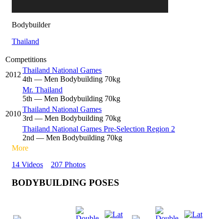
Bodybuilder
Thailand
Competitions
Thailand National Games
2012
4
th
— Men Bodybuilding 70kg
Mr. Thailand
5
th
— Men Bodybuilding 70kg
Thailand National Games
2010
3
rd
— Men Bodybuilding 70kg
Thailand National Games Pre-Selection Region 2
2
nd
— Men Bodybuilding 70kg
More
14 Videos
207 Photos
BODYBUILDING POSES