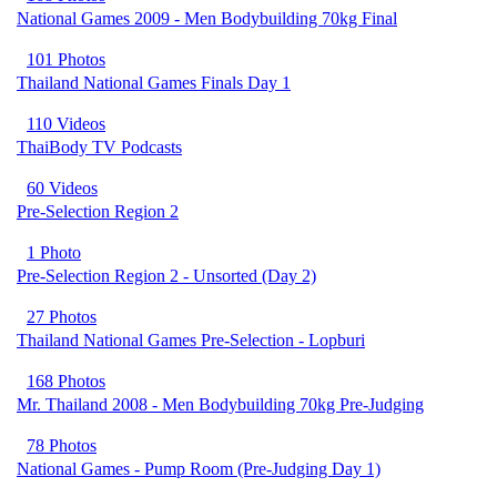
National Games 2009 - Men Bodybuilding 70kg Final
101 Photos
Thailand National Games Finals Day 1
110 Videos
ThaiBody TV Podcasts
60 Videos
Pre-Selection Region 2
1 Photo
Pre-Selection Region 2 - Unsorted (Day 2)
27 Photos
Thailand National Games Pre-Selection - Lopburi
168 Photos
Mr. Thailand 2008 - Men Bodybuilding 70kg Pre-Judging
78 Photos
National Games - Pump Room (Pre-Judging Day 1)