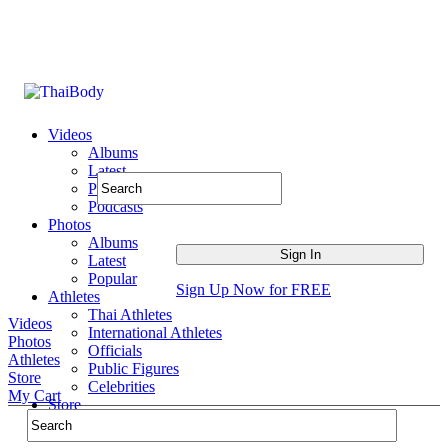
Videos
Albums
Latest
Popular
Podcasts
Photos
Albums
Latest
Popular
Sign Up Now for FREE
Athletes
Thai Athletes
Videos
International Athletes
Photos
Officials
Athletes
Public Figures
Store
Celebrities
My Cart
Store