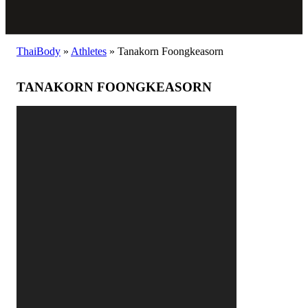
ThaiBody
»
Athletes
»
Tanakorn Foongkeasorn
TANAKORN FOONGKEASORN