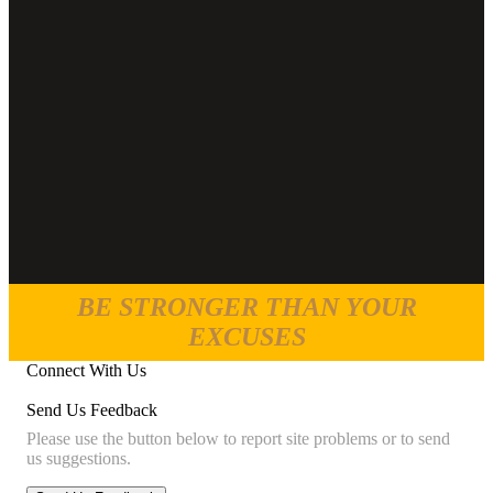
BE STRONGER THAN YOUR
EXCUSES
Connect With Us
Send Us Feedback
Please use the button below to report site problems or to send
us suggestions.