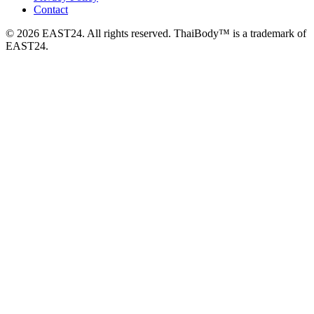
Contact
© 2026 EAST24. All rights reserved. ThaiBody™ is a trademark of
EAST24.