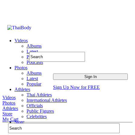
Videos
Albums
Latest
Popular
Podcasts
Photos
Albums
Latest
Popular
Sign Up Now for FREE
Athletes
Thai Athletes
Videos
International Athletes
Photos
Officials
Athletes
Public Figures
Store
Celebrities
My Cart
Store