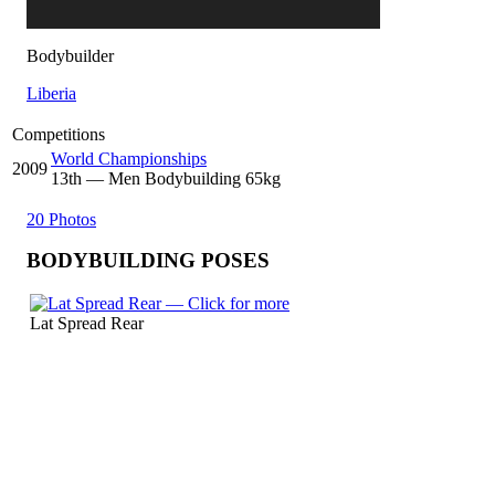
Bodybuilder
Liberia
Competitions
World Championships
2009
13
th
— Men Bodybuilding 65kg
20 Photos
BODYBUILDING POSES
Lat Spread Rear