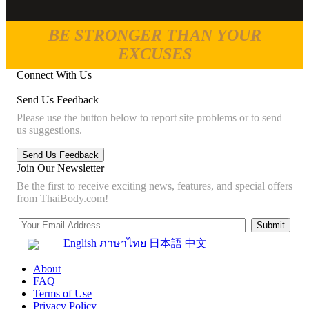
BE STRONGER THAN YOUR
EXCUSES
Connect With Us
Send Us Feedback
Please use the button below to report site problems or to send
us suggestions.
Join Our Newsletter
Be the first to receive exciting news, features, and special offers
from ThaiBody.com!
English
ภาษาไทย
日本語
中文
About
FAQ
Terms of Use
Privacy Policy