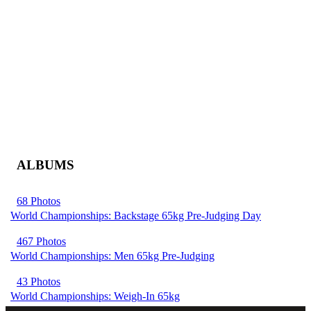
ALBUMS
68 Photos
World Championships: Backstage 65kg Pre-Judging Day
467 Photos
World Championships: Men 65kg Pre-Judging
43 Photos
World Championships: Weigh-In 65kg