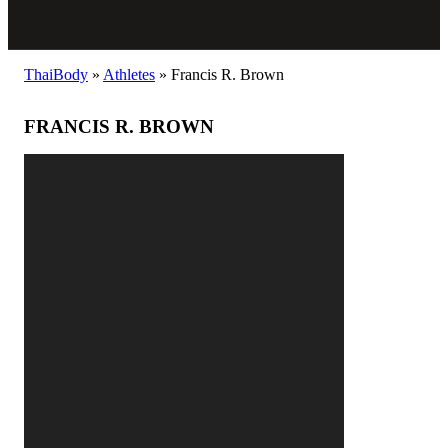
ThaiBody
»
Athletes
»
Francis R. Brown
FRANCIS R. BROWN