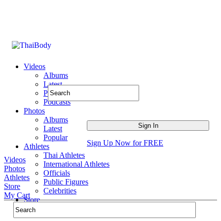
Videos
Albums
Latest
Popular
Podcasts
Photos
Albums
Latest
Popular
Sign Up Now for FREE
Athletes
Thai Athletes
Videos
International Athletes
Photos
Officials
Athletes
Public Figures
Store
Celebrities
My Cart
Store