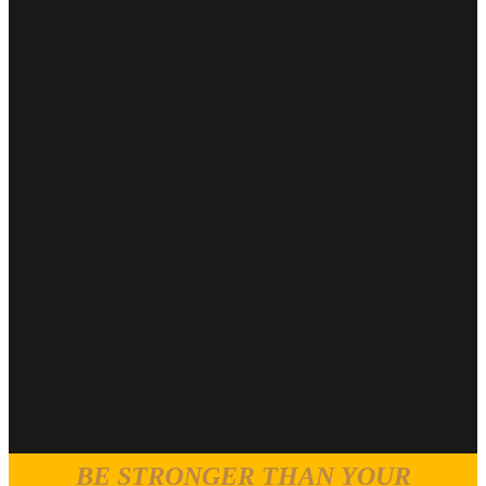
BE STRONGER THAN YOUR