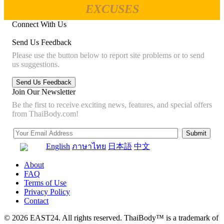
EXCUSES
Connect With Us
Send Us Feedback
Please use the button below to report site problems or to send
us suggestions.
Join Our Newsletter
Be the first to receive exciting news, features, and special offers
from ThaiBody.com!
English
ภาษาไทย
日本語
中文
About
FAQ
Terms of Use
Privacy Policy
Contact
© 2026 EAST24. All rights reserved. ThaiBody™ is a trademark of