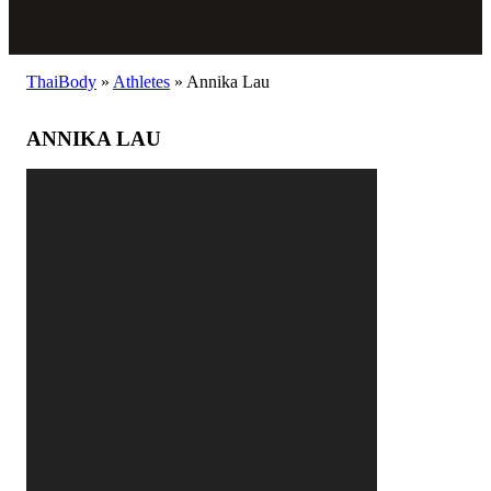
ThaiBody
»
Athletes
»
Annika Lau
ANNIKA LAU