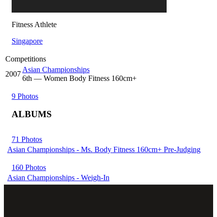
Fitness Athlete
Singapore
Competitions
Asian Championships
2007
6
th
— Women Body Fitness 160cm+
9 Photos
ALBUMS
71 Photos
Asian Championships - Ms. Body Fitness 160cm+ Pre-Judging
160 Photos
Asian Championships - Weigh-In