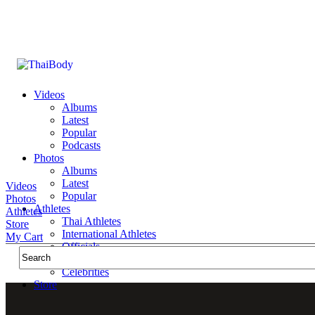
Videos
Albums
Latest
Popular
Podcasts
Photos
Albums
Latest
Videos
Popular
Photos
Athletes
Athletes
Thai Athletes
Store
International Athletes
My Cart
Officials
Public Figures
Celebrities
Store