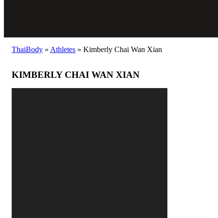
ThaiBody
»
Athletes
»
Kimberly Chai Wan Xian
KIMBERLY CHAI WAN XIAN