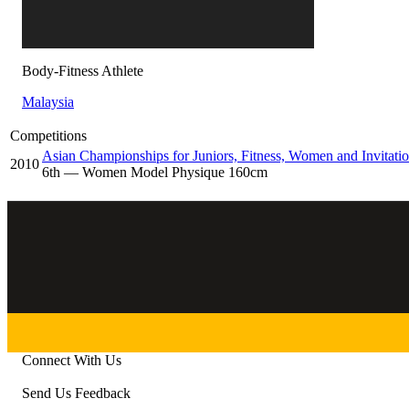
Body-Fitness Athlete
Malaysia
Competitions
Asian Championships for Juniors, Fitness, Women and Invitatio
2010
6
th
— Women Model Physique 160cm
Connect With Us
Send Us Feedback