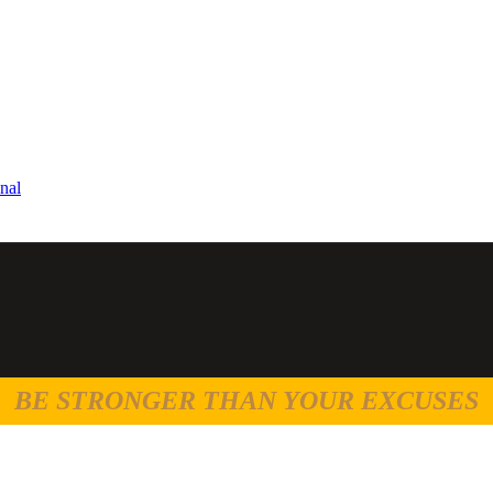
nal
BE STRONGER THAN YOUR EXCUSES