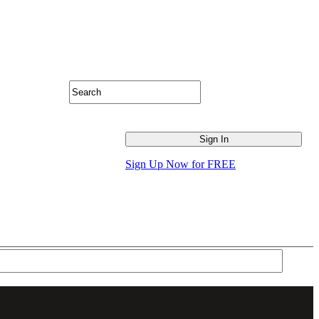
Sign Up Now for FREE