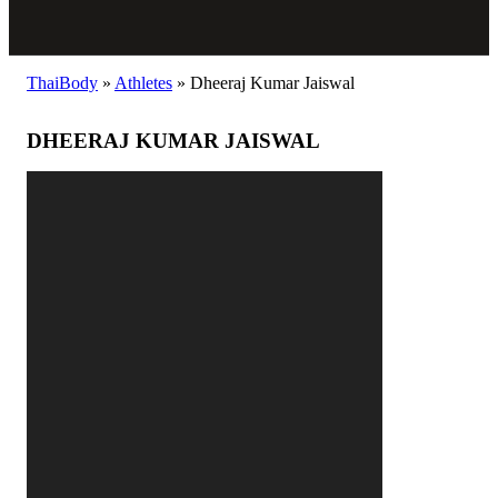
ThaiBody
»
Athletes
»
Dheeraj Kumar Jaiswal
DHEERAJ KUMAR JAISWAL