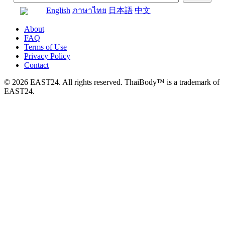
English
ภาษาไทย
日本語
中文
About
FAQ
Terms of Use
Privacy Policy
Contact
© 2026 EAST24. All rights reserved. ThaiBody™ is a trademark of
EAST24.