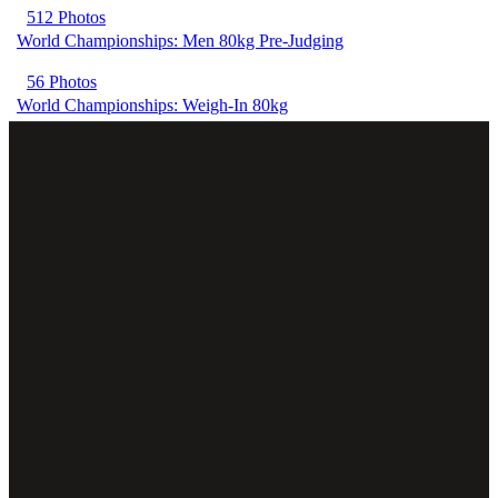
512 Photos
World Championships: Men 80kg Pre-Judging
56 Photos
World Championships: Weigh-In 80kg