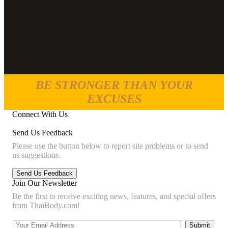
BE STRONGER THAN YOUR
EXCUSES
Connect With Us
Send Us Feedback
Please use the button below to report site problems or to send
us suggestions.
Join Our Newsletter
Be the first to receive exciting news, features, and special offers
from ThaiBody.com!