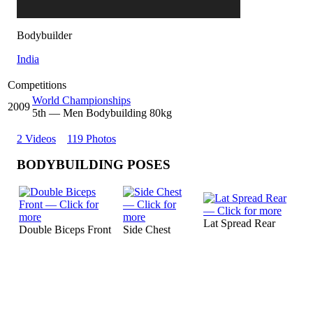
Bodybuilder
India
Competitions
World Championships
2009
5
th
— Men Bodybuilding 80kg
2 Videos
119 Photos
BODYBUILDING POSES
Lat Spread Rear
Double Biceps Front
Side Chest