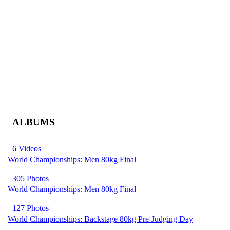
ALBUMS
6 Videos
World Championships: Men 80kg Final
305 Photos
World Championships: Men 80kg Final
127 Photos
World Championships: Backstage 80kg Pre-Judging Day