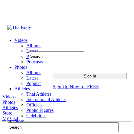
Videos
Albums
Latest
Popular
Podcasts
Photos
Albums
Latest
Popular
Sign Up Now for FREE
Athletes
Thai Athletes
Videos
International Athletes
Photos
Officials
Athletes
Public Figures
Store
Celebrities
My Cart
Store