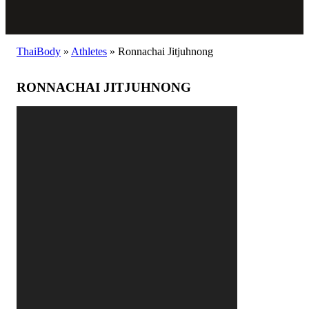
ThaiBody
»
Athletes
»
Ronnachai Jitjuhnong
RONNACHAI JITJUHNONG