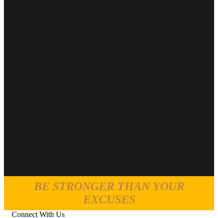
BE STRONGER THAN YOUR
EXCUSES
Connect With Us