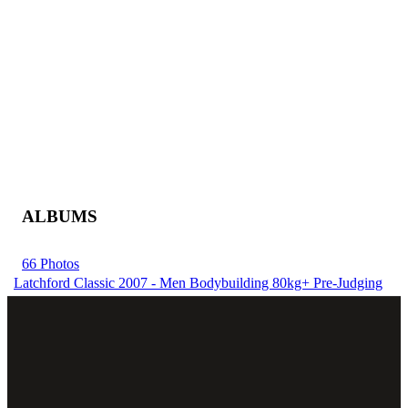
ALBUMS
66 Photos
Latchford Classic 2007 - Men Bodybuilding 80kg+ Pre-Judging