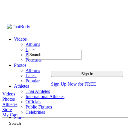
Videos
Albums
Latest
Popular
Podcasts
Photos
Albums
Latest
Popular
Sign Up Now for FREE
Athletes
Thai Athletes
Videos
International Athletes
Photos
Officials
Athletes
Public Figures
Store
Celebrities
My Cart
Store