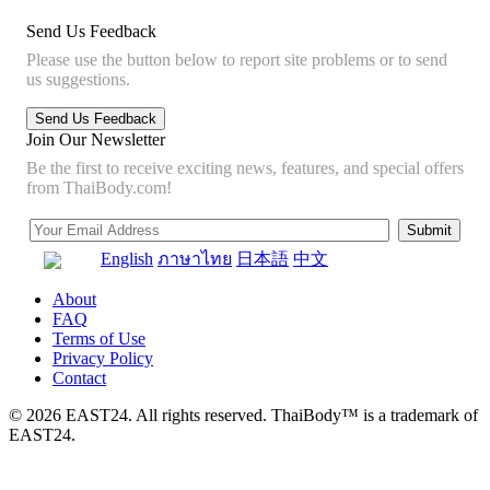
Send Us Feedback
Please use the button below to report site problems or to send
us suggestions.
Join Our Newsletter
Be the first to receive exciting news, features, and special offers
from ThaiBody.com!
English
ภาษาไทย
日本語
中文
About
FAQ
Terms of Use
Privacy Policy
Contact
© 2026 EAST24. All rights reserved. ThaiBody™ is a trademark of
EAST24.