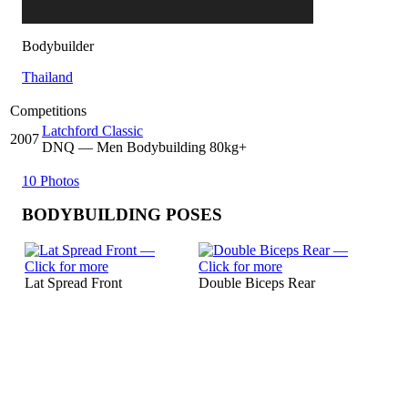
Bodybuilder
Thailand
Competitions
Latchford Classic
2007
DNQ
— Men Bodybuilding 80kg+
10 Photos
BODYBUILDING POSES
Lat Spread Front
Double Biceps Rear