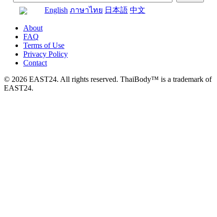
English
ภาษาไทย
日本語
中文
About
FAQ
Terms of Use
Privacy Policy
Contact
© 2026 EAST24. All rights reserved. ThaiBody™ is a trademark of
EAST24.