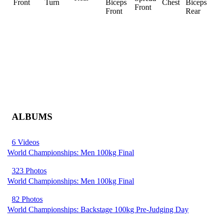
Front
Turn
Biceps
Chest
Biceps
Front
R
Front
Rear
ALBUMS
6 Videos
World Championships: Men 100kg Final
323 Photos
World Championships: Men 100kg Final
82 Photos
World Championships: Backstage 100kg Pre-Judging Day