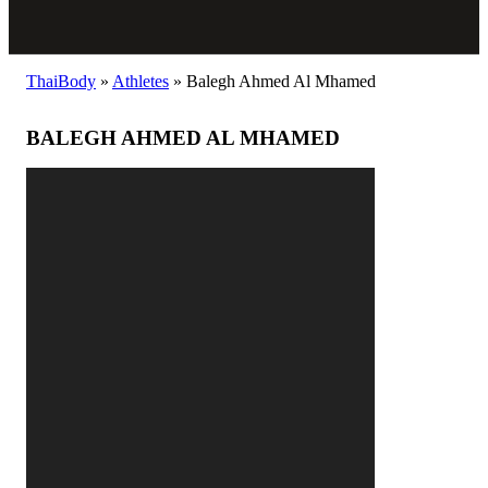
ThaiBody
»
Athletes
»
Balegh Ahmed Al Mhamed
BALEGH AHMED AL MHAMED