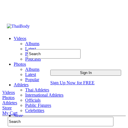
Videos
Albums
Latest
Popular
Podcasts
Photos
Albums
Latest
Popular
Sign Up Now for FREE
Athletes
Thai Athletes
Videos
International Athletes
Photos
Officials
Athletes
Public Figures
Store
Celebrities
My Cart
Store