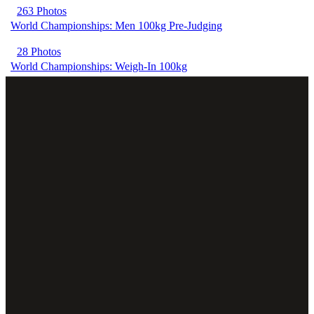
263 Photos
World Championships: Men 100kg Pre-Judging
28 Photos
World Championships: Weigh-In 100kg