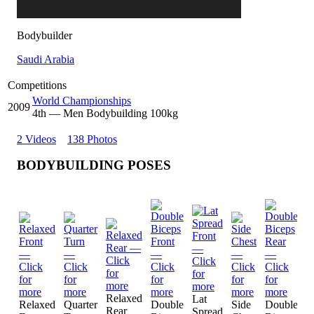
Bodybuilder
Saudi Arabia
Competitions
World Championships
2009
4
th
— Men Bodybuilding 100kg
2 Videos
138 Photos
BODYBUILDING POSES
Relaxed
Lat
L
Relaxed
Quarter
Double
Side
Double
Rear
Spread
S