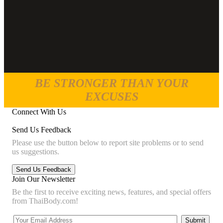
BE STRONGER THAN YOUR
EXCUSES
Connect With Us
Send Us Feedback
Please use the button below to report site problems or to send
us suggestions.
Join Our Newsletter
Be the first to receive exciting news, features, and special offers
from ThaiBody.com!