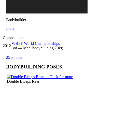
Bodybuilder
India
Competitions
WBPF World Championships
2012
3
rd
— Men Bodybuilding 70kg
25 Photos
BODYBUILDING POSES
Double Biceps Rear