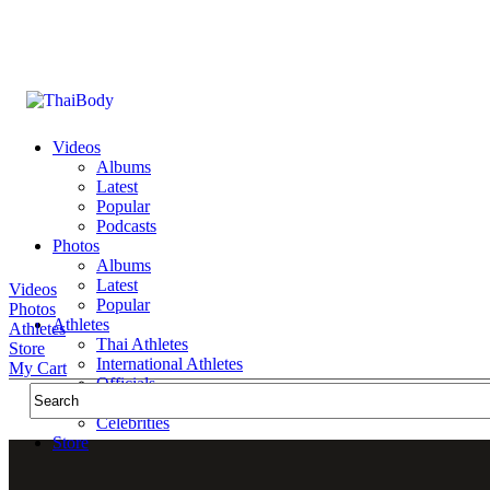
Videos
Albums
Latest
Popular
Podcasts
Photos
Albums
Latest
Videos
Popular
Photos
Athletes
Athletes
Thai Athletes
Store
International Athletes
My Cart
Officials
Public Figures
Celebrities
Store