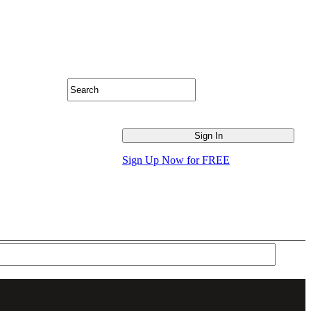
Sign Up Now for FREE