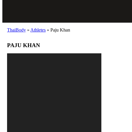
ThaiBody
»
Athletes
»
Paju Khan
PAJU KHAN