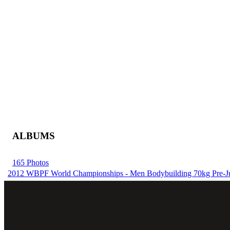
ALBUMS
165 Photos
2012 WBPF World Championships - Men Bodybuilding 70kg Pre-J