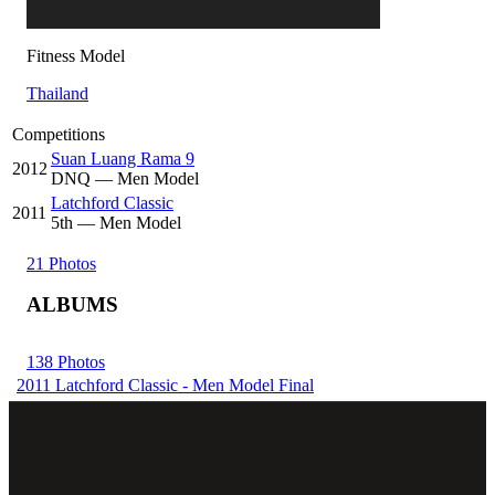
Fitness Model
Thailand
Competitions
Suan Luang Rama 9
2012
DNQ
— Men Model
Latchford Classic
2011
5
th
— Men Model
21 Photos
ALBUMS
138 Photos
2011 Latchford Classic - Men Model Final