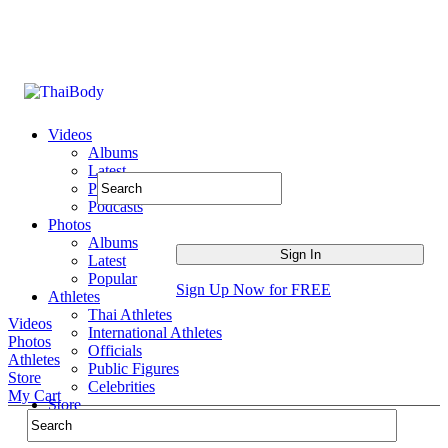
Videos
Albums
Latest
Popular
Podcasts
Photos
Albums
Latest
Popular
Sign Up Now for FREE
Athletes
Thai Athletes
Videos
International Athletes
Photos
Officials
Athletes
Public Figures
Store
Celebrities
My Cart
Store