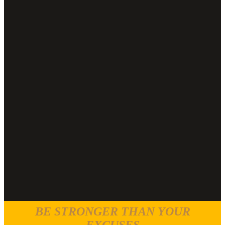
BE STRONGER THAN YOUR