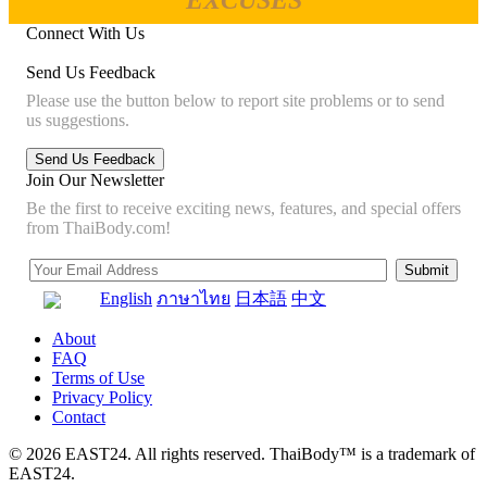
EXCUSES
Connect With Us
Send Us Feedback
Please use the button below to report site problems or to send
us suggestions.
Join Our Newsletter
Be the first to receive exciting news, features, and special offers
from ThaiBody.com!
English
ภาษาไทย
日本語
中文
About
FAQ
Terms of Use
Privacy Policy
Contact
© 2026 EAST24. All rights reserved. ThaiBody™ is a trademark of
EAST24.