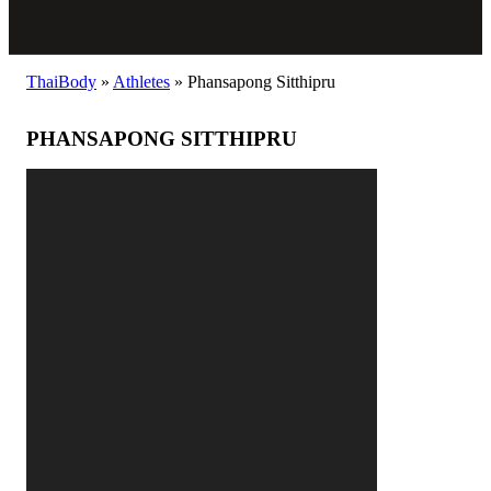
ThaiBody
»
Athletes
»
Phansapong Sitthipru
PHANSAPONG SITTHIPRU