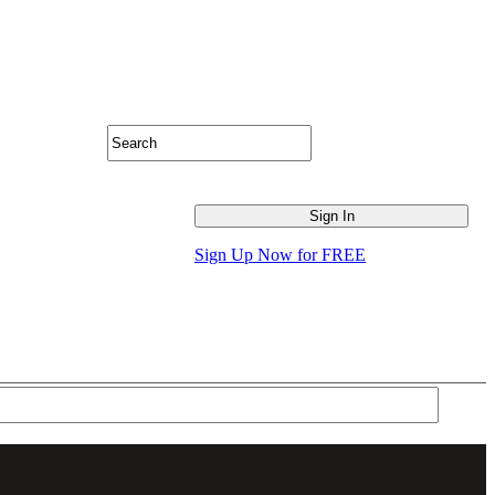
Sign Up Now for FREE