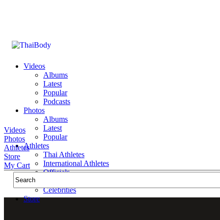
Videos
Albums
Latest
Popular
Podcasts
Photos
Albums
Latest
Videos
Popular
Photos
Athletes
Athletes
Thai Athletes
Store
International Athletes
My Cart
Officials
Public Figures
Celebrities
Store