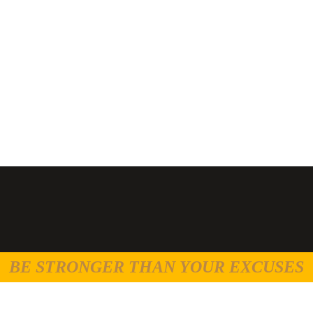
BE STRONGER THAN YOUR EXCUSES