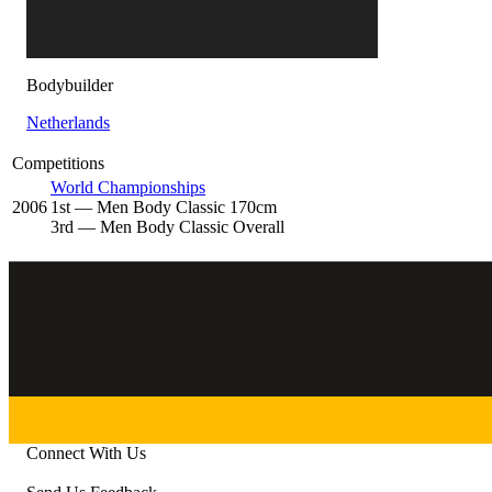
Bodybuilder
Netherlands
Competitions
World Championships
2006
1
st
— Men Body Classic 170cm
3
rd
— Men Body Classic Overall
Connect With Us