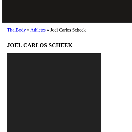
ThaiBody
»
Athletes
»
Joel Carlos Scheek
JOEL CARLOS SCHEEK