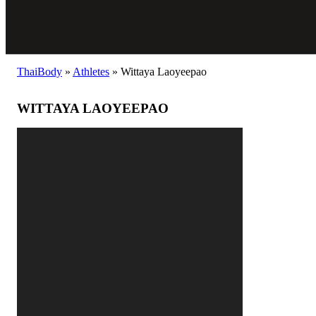
ThaiBody
»
Athletes
»
Wittaya Laoyeepao
WITTAYA LAOYEEPAO