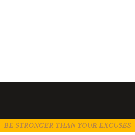
BE STRONGER THAN YOUR EXCUSES