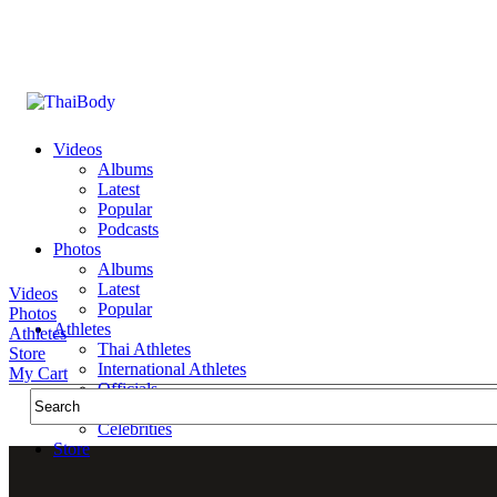
Videos
Albums
Latest
Popular
Podcasts
Photos
Albums
Latest
Videos
Popular
Photos
Athletes
Athletes
Thai Athletes
Store
International Athletes
My Cart
Officials
Public Figures
Celebrities
Store