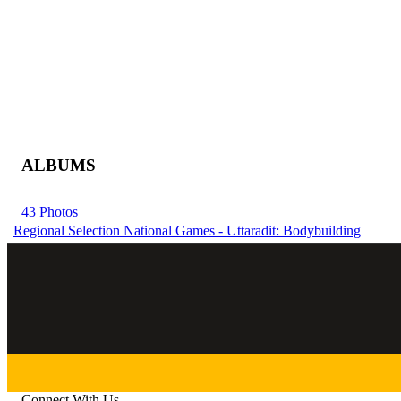
ALBUMS
43 Photos
Regional Selection National Games - Uttaradit: Bodybuilding
Connect With Us