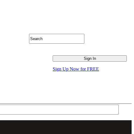
Sign Up Now for FREE