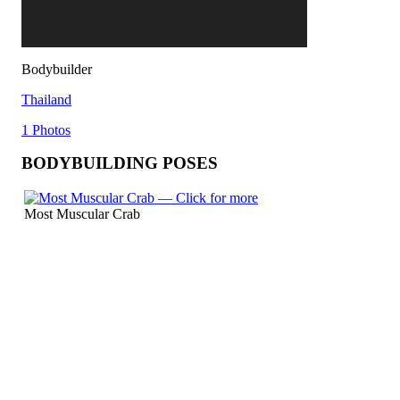
Bodybuilder
Thailand
1 Photos
BODYBUILDING POSES
Most Muscular Crab