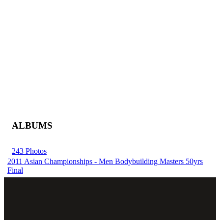
ALBUMS
243 Photos
2011 Asian Championships - Men Bodybuilding Masters 50yrs
Final