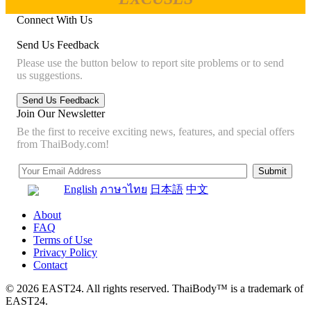
Connect With Us
Send Us Feedback
Please use the button below to report site problems or to send
us suggestions.
Join Our Newsletter
Be the first to receive exciting news, features, and special offers
from ThaiBody.com!
English
ภาษาไทย
日本語
中文
About
FAQ
Terms of Use
Privacy Policy
Contact
© 2026 EAST24. All rights reserved. ThaiBody™ is a trademark of
EAST24.