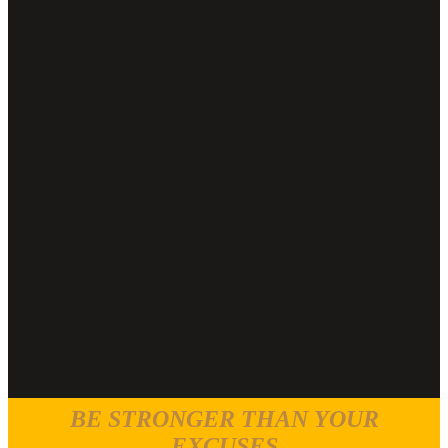
BE STRONGER THAN YOUR
EXCUSES