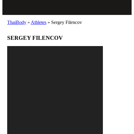
ThaiBody
»
Athletes
»
Sergey Filencov
SERGEY FILENCOV