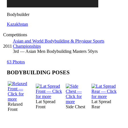
Bodybuilder
Kazakhstan
Competitions
Asian and World Bodybuilding & Physique Sports
2011
Championships
3
rd
— Asian Men Bodybuilding Masters 50yrs
63 Photos
BODYBUILDING POSES
Lat Spread
Lat Spread
Relaxed
Front
Side Chest
Rear
Front