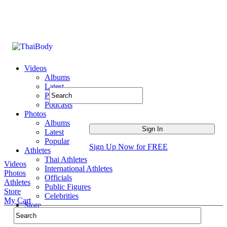
Videos
Albums
Latest
Popular
Podcasts
Photos
Albums
Latest
Popular
Sign Up Now for FREE
Athletes
Thai Athletes
Videos
International Athletes
Photos
Officials
Athletes
Public Figures
Store
Celebrities
My Cart
Store