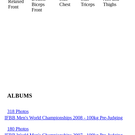
Relaxed
Biceps
Chest
Triceps
Thighs
Front
Front
ALBUMS
318 Photos
IFBB Men's World Championships 2008 - 100kg Pre-Judging
180 Photos