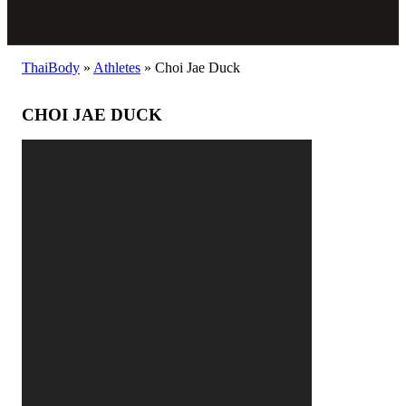
ThaiBody
»
Athletes
»
Choi Jae Duck
CHOI JAE DUCK