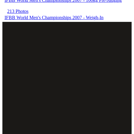
IFBB World Men's Championships 2007 - 100kg Pre-Judging
213 Photos
IFBB World Men's Championships 2007 - Weigh-In