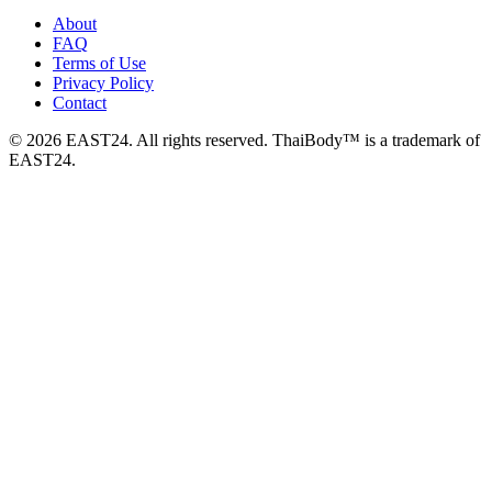
About
FAQ
Terms of Use
Privacy Policy
Contact
© 2026 EAST24. All rights reserved. ThaiBody™ is a trademark of
EAST24.