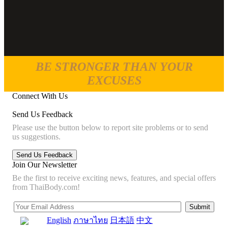
BE STRONGER THAN YOUR
EXCUSES
Connect With Us
Send Us Feedback
Please use the button below to report site problems or to send
us suggestions.
Join Our Newsletter
Be the first to receive exciting news, features, and special offers
from ThaiBody.com!
English
ภาษาไทย
日本語
中文