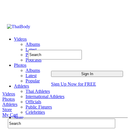
Videos
Albums
Latest
Popular
Podcasts
Photos
Albums
Latest
Popular
Sign Up Now for FREE
Athletes
Thai Athletes
Videos
International Athletes
Photos
Officials
Athletes
Public Figures
Store
Celebrities
My Cart
Store