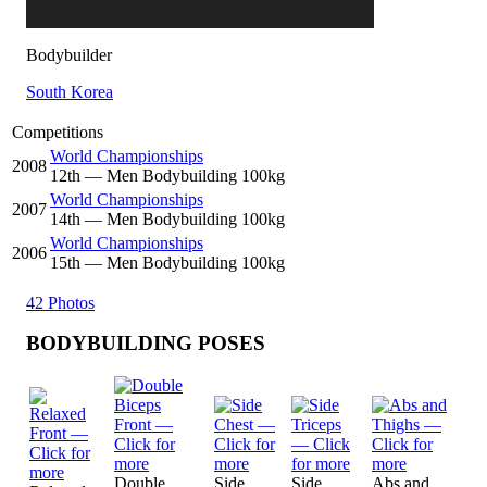
Bodybuilder
South Korea
Competitions
World Championships
2008
12
th
— Men Bodybuilding 100kg
World Championships
2007
14
th
— Men Bodybuilding 100kg
World Championships
2006
15
th
— Men Bodybuilding 100kg
42 Photos
BODYBUILDING POSES
Double
Side
Side
Abs and