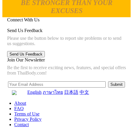
BE STRONGER THAN YOUR
EXCUSES
Connect With Us
Send Us Feedback
Please use the button below to report site problems or to send
us suggestions.
Join Our Newsletter
Be the first to receive exciting news, features, and special offers
from ThaiBody.com!
English
ภาษาไทย
日本語
中文
About
FAQ
Terms of Use
Privacy Policy
Contact