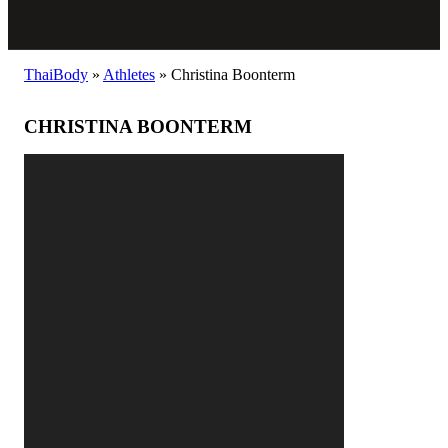
ThaiBody
»
Athletes
»
Christina Boonterm
CHRISTINA BOONTERM