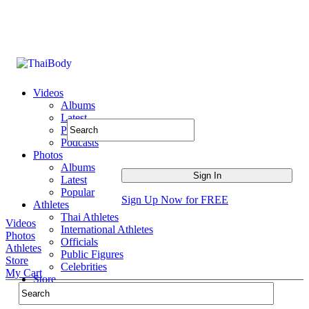
Videos
Albums
Latest
Popular
Podcasts
Photos
Albums
Latest
Popular
Sign Up Now for FREE
Athletes
Thai Athletes
Videos
International Athletes
Photos
Officials
Athletes
Public Figures
Store
Celebrities
My Cart
Store