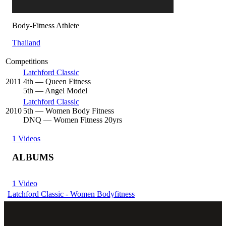
Body-Fitness Athlete
Thailand
Competitions
Latchford Classic
2011
4
th
— Queen Fitness
5
th
— Angel Model
Latchford Classic
2010
5
th
— Women Body Fitness
DNQ
— Women Fitness 20yrs
1 Videos
ALBUMS
1 Video
Latchford Classic - Women Bodyfitness