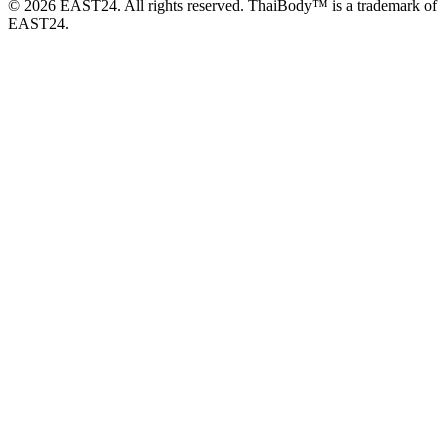
© 2026 EAST24. All rights reserved. ThaiBody™ is a trademark of
EAST24.