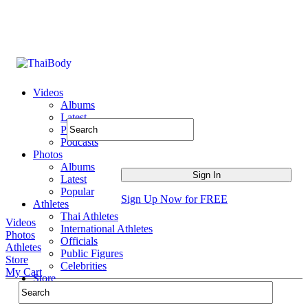
Videos
Albums
Latest
Popular
Podcasts
Photos
Albums
Latest
Popular
Sign Up Now for FREE
Athletes
Thai Athletes
Videos
International Athletes
Photos
Officials
Athletes
Public Figures
Store
Celebrities
My Cart
Store