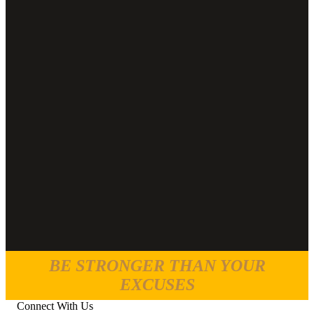
BE STRONGER THAN YOUR
EXCUSES
Connect With Us