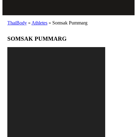
ThaiBody
»
Athletes
»
Somsak Pummarg
SOMSAK PUMMARG