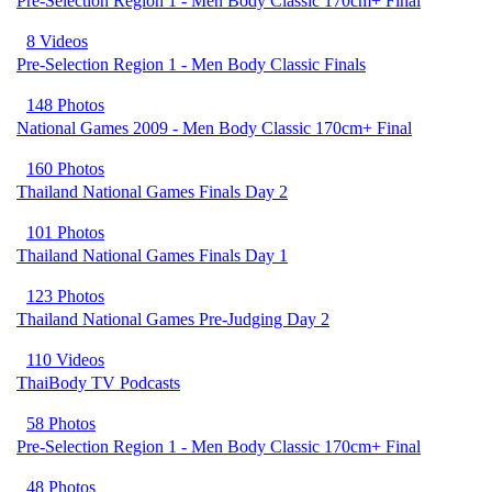
Pre-Selection Region 1 - Men Body Classic 170cm+ Final
8 Videos
Pre-Selection Region 1 - Men Body Classic Finals
148 Photos
National Games 2009 - Men Body Classic 170cm+ Final
160 Photos
Thailand National Games Finals Day 2
101 Photos
Thailand National Games Finals Day 1
123 Photos
Thailand National Games Pre-Judging Day 2
110 Videos
ThaiBody TV Podcasts
58 Photos
Pre-Selection Region 1 - Men Body Classic 170cm+ Final
48 Photos