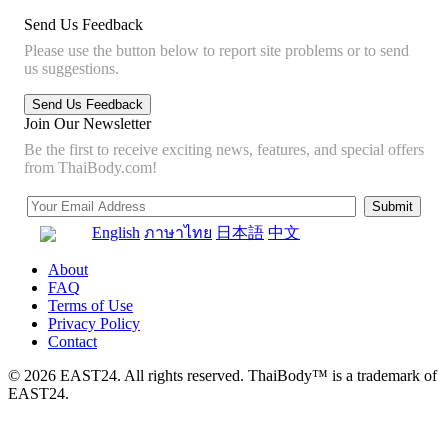
Send Us Feedback
Please use the button below to report site problems or to send
us suggestions.
Join Our Newsletter
Be the first to receive exciting news, features, and special offers
from ThaiBody.com!
English
ภาษาไทย
日本語
中文
About
FAQ
Terms of Use
Privacy Policy
Contact
© 2026 EAST24. All rights reserved. ThaiBody™ is a trademark of
EAST24.