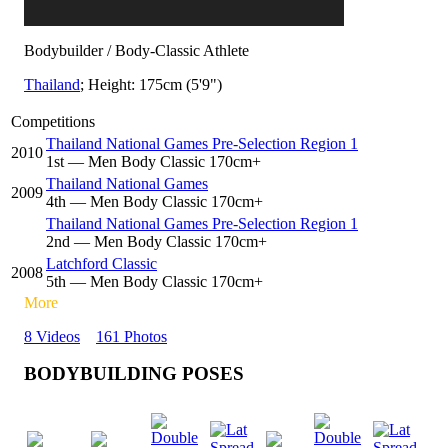
Bodybuilder / Body-Classic Athlete
Thailand
; Height: 175cm (5'9")
Competitions
Thailand National Games Pre-Selection Region 1
2010
1
st
— Men Body Classic 170cm+
Thailand National Games
2009
4
th
— Men Body Classic 170cm+
Thailand National Games Pre-Selection Region 1
2
nd
— Men Body Classic 170cm+
Latchford Classic
2008
5
th
— Men Body Classic 170cm+
More
8 Videos
161 Photos
BODYBUILDING POSES