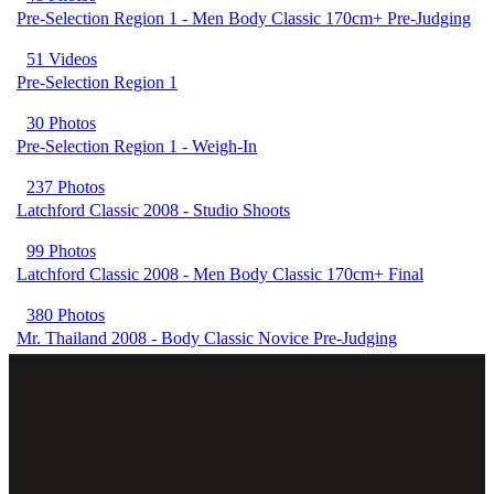
Pre-Selection Region 1 - Men Body Classic 170cm+ Pre-Judging
51 Videos
Pre-Selection Region 1
30 Photos
Pre-Selection Region 1 - Weigh-In
237 Photos
Latchford Classic 2008 - Studio Shoots
99 Photos
Latchford Classic 2008 - Men Body Classic 170cm+ Final
380 Photos
Mr. Thailand 2008 - Body Classic Novice Pre-Judging