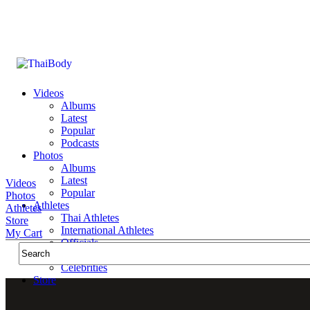
Videos
Albums
Latest
Popular
Podcasts
Photos
Albums
Latest
Videos
Popular
Photos
Athletes
Athletes
Thai Athletes
Store
International Athletes
My Cart
Officials
Public Figures
Celebrities
Store