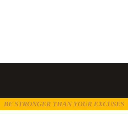
BE STRONGER THAN YOUR EXCUSES