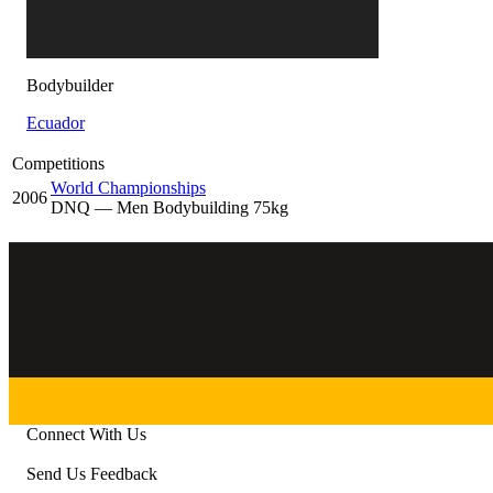
Bodybuilder
Ecuador
Competitions
World Championships
2006
DNQ
— Men Bodybuilding 75kg
Connect With Us
Send Us Feedback