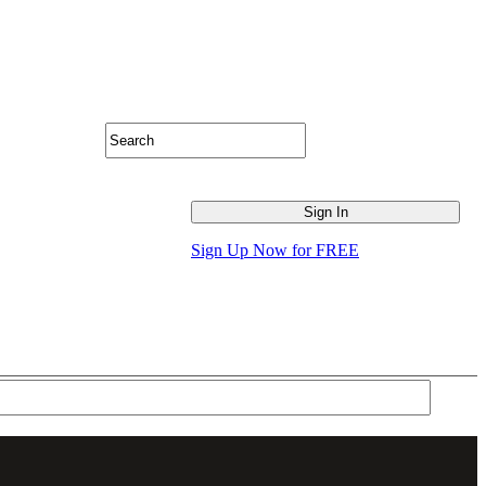
Sign Up Now for FREE