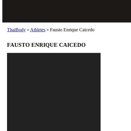
ThaiBody
»
Athletes
»
Fausto Enrique Caicedo
FAUSTO ENRIQUE CAICEDO