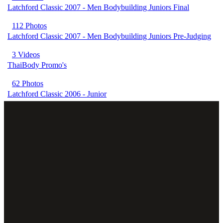
Latchford Classic 2007 - Men Bodybuilding Juniors Final
112 Photos
Latchford Classic 2007 - Men Bodybuilding Juniors Pre-Judging
3 Videos
ThaiBody Promo's
62 Photos
Latchford Classic 2006 - Junior