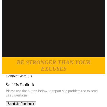
BE STRONGER THAN YOUR
EXCUSES
Connect With Us
Send Us Feedback
Please use the button below to report site problems or to send
us suggestions.