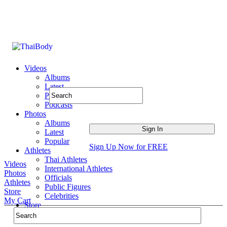
Videos
Albums
Latest
Popular
Podcasts
Photos
Albums
Latest
Popular
Sign Up Now for FREE
Athletes
Thai Athletes
Videos
International Athletes
Photos
Officials
Athletes
Public Figures
Store
Celebrities
My Cart
Store