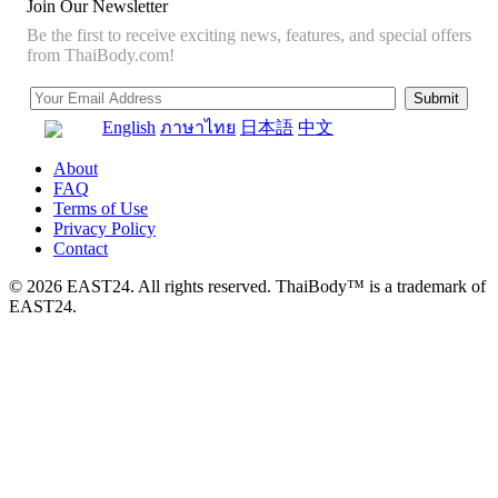
Join Our Newsletter
Be the first to receive exciting news, features, and special offers
from ThaiBody.com!
English
ภาษาไทย
日本語
中文
About
FAQ
Terms of Use
Privacy Policy
Contact
© 2026 EAST24. All rights reserved. ThaiBody™ is a trademark of
EAST24.