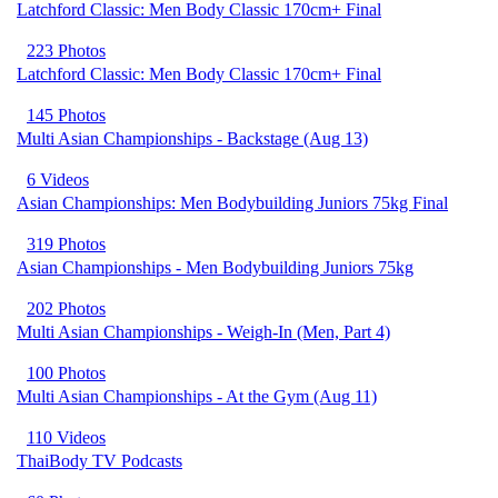
Latchford Classic: Men Body Classic 170cm+ Final
223 Photos
Latchford Classic: Men Body Classic 170cm+ Final
145 Photos
Multi Asian Championships - Backstage (Aug 13)
6 Videos
Asian Championships: Men Bodybuilding Juniors 75kg Final
319 Photos
Asian Championships - Men Bodybuilding Juniors 75kg
202 Photos
Multi Asian Championships - Weigh-In (Men, Part 4)
100 Photos
Multi Asian Championships - At the Gym (Aug 11)
110 Videos
ThaiBody TV Podcasts