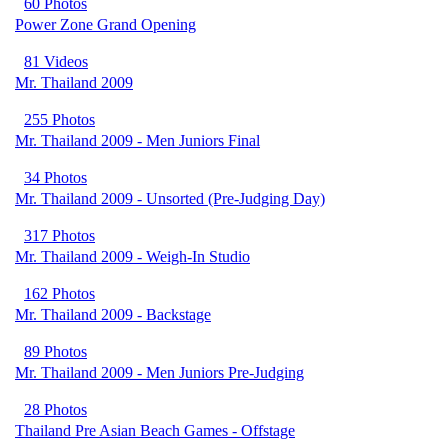
60 Photos
Power Zone Grand Opening
81 Videos
Mr. Thailand 2009
255 Photos
Mr. Thailand 2009 - Men Juniors Final
34 Photos
Mr. Thailand 2009 - Unsorted (Pre-Judging Day)
317 Photos
Mr. Thailand 2009 - Weigh-In Studio
162 Photos
Mr. Thailand 2009 - Backstage
89 Photos
Mr. Thailand 2009 - Men Juniors Pre-Judging
28 Photos
Thailand Pre Asian Beach Games - Offstage