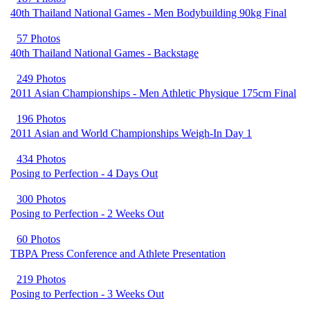
40th Thailand National Games - Men Bodybuilding 90kg Final
57 Photos
40th Thailand National Games - Backstage
249 Photos
2011 Asian Championships - Men Athletic Physique 175cm Final
196 Photos
2011 Asian and World Championships Weigh-In Day 1
434 Photos
Posing to Perfection - 4 Days Out
300 Photos
Posing to Perfection - 2 Weeks Out
60 Photos
TBPA Press Conference and Athlete Presentation
219 Photos
Posing to Perfection - 3 Weeks Out