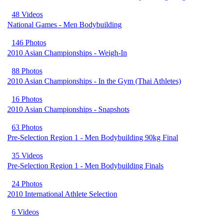
48 Videos
National Games - Men Bodybuilding
146 Photos
2010 Asian Championships - Weigh-In
88 Photos
2010 Asian Championships - In the Gym (Thai Athletes)
16 Photos
2010 Asian Championships - Snapshots
63 Photos
Pre-Selection Region 1 - Men Bodybuilding 90kg Final
35 Videos
Pre-Selection Region 1 - Men Bodybuilding Finals
24 Photos
2010 International Athlete Selection
6 Videos