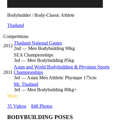
Bodybuilder / Body-Classic Athlete
Thailand
Competitions
Thailand National Games
2012
2
nd
— Men Bodybuilding 90kg
SEA Championships
3
rd
— Men Bodybuilding 85kg
Asian and World Bodybuilding & Physique Sports
2011
Championships
3
rd
— Asian Men Athletic Physique 175cm
Mr. Thailand
3
rd
— Men Bodybuilding 80kg+
More
35 Videos
848 Photos
BODYBUILDING POSES