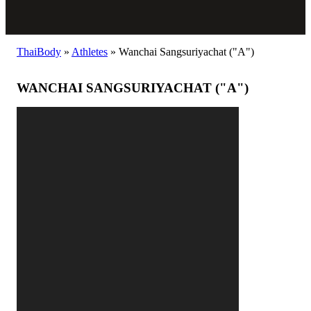
ThaiBody
»
Athletes
»
Wanchai Sangsuriyachat ("A")
WANCHAI SANGSURIYACHAT ("A")