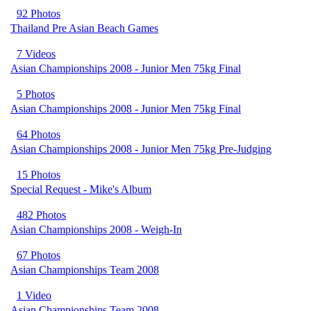
92 Photos
Thailand Pre Asian Beach Games
7 Videos
Asian Championships 2008 - Junior Men 75kg Final
5 Photos
Asian Championships 2008 - Junior Men 75kg Final
64 Photos
Asian Championships 2008 - Junior Men 75kg Pre-Judging
15 Photos
Special Request - Mike's Album
482 Photos
Asian Championships 2008 - Weigh-In
67 Photos
Asian Championships Team 2008
1 Video
Asian Championships Team 2008