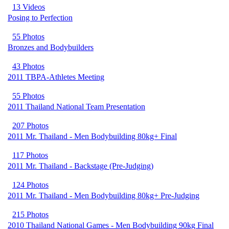
13 Videos
Posing to Perfection
55 Photos
Bronzes and Bodybuilders
43 Photos
2011 TBPA-Athletes Meeting
55 Photos
2011 Thailand National Team Presentation
207 Photos
2011 Mr. Thailand - Men Bodybuilding 80kg+ Final
117 Photos
2011 Mr. Thailand - Backstage (Pre-Judging)
124 Photos
2011 Mr. Thailand - Men Bodybuilding 80kg+ Pre-Judging
215 Photos
2010 Thailand National Games - Men Bodybuilding 90kg Final