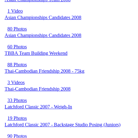
1 Video
Asian Championships Candidates 2008
80 Photos
Asian Championships Candidates 2008
60 Photos
TBBA Team Building Weekend
88 Photos
Thai-Cambodian Friendship 2008 - 75kg
3 Videos
Thai-Cambodian Friendship 2008
33 Photos
Latchford Classic 2007 - Weigh-In
19 Photos
Latchford Classic 2007 - Backstage Studio Posing (Juniors)
90 Photos