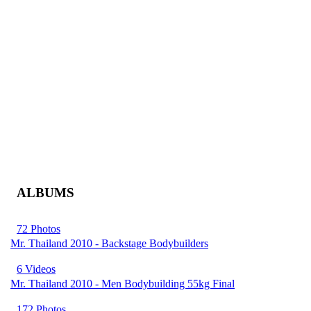
ALBUMS
72 Photos
Mr. Thailand 2010 - Backstage Bodybuilders
6 Videos
Mr. Thailand 2010 - Men Bodybuilding 55kg Final
172 Photos