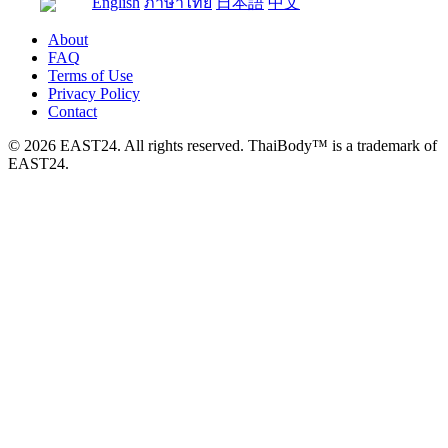
English
ภาษาไทย
日本語
中文
About
FAQ
Terms of Use
Privacy Policy
Contact
© 2026 EAST24. All rights reserved. ThaiBody™ is a trademark of
EAST24.