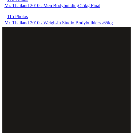
Mr. Thailand 2010 - Men Bodybuilding 55kg Final
115 Photos
Mr. Thailand 2010 - Weigh-In Studio Bodybuilders -65kg