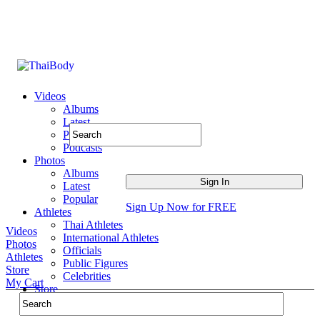
Videos
Albums
Latest
Popular
Podcasts
Photos
Albums
Latest
Popular
Sign Up Now for FREE
Athletes
Thai Athletes
Videos
International Athletes
Photos
Officials
Athletes
Public Figures
Store
Celebrities
My Cart
Store