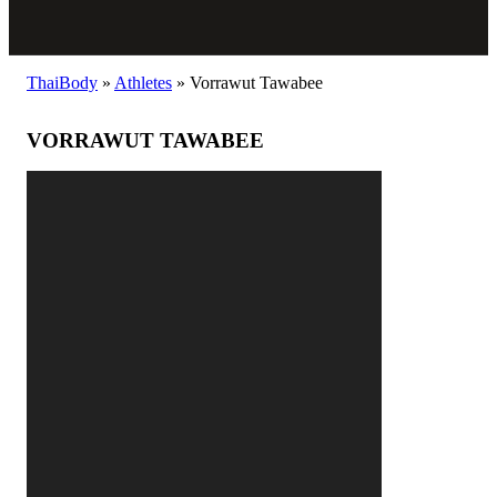
ThaiBody
»
Athletes
»
Vorrawut Tawabee
VORRAWUT TAWABEE