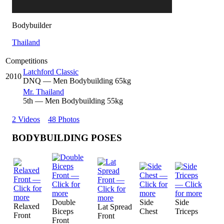
Bodybuilder
Thailand
Competitions
Latchford Classic
2010
DNQ
— Men Bodybuilding 65kg
Mr. Thailand
5
th
— Men Bodybuilding 55kg
2 Videos
48 Photos
BODYBUILDING POSES
Double
Side
Side
Relaxed
Lat Spread
Biceps
Chest
Triceps
Front
Front
Front