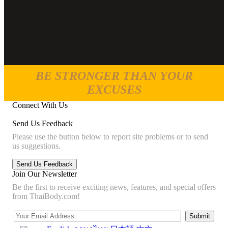
BE STRONGER THAN YOUR
EXCUSES
Connect With Us
Send Us Feedback
Please use the button below to report site problems or to send
us suggestions.
Join Our Newsletter
Be the first to receive exciting news, features, and special offers
from ThaiBody.com!