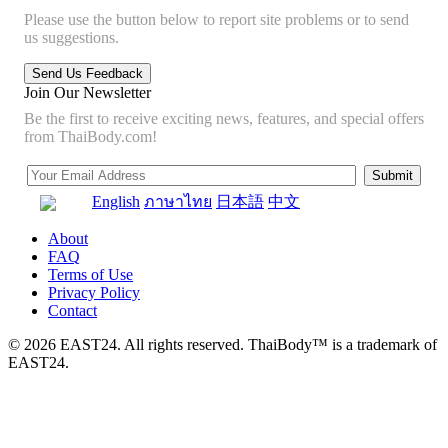
Please use the button below to report site problems or to send
us suggestions.
Join Our Newsletter
Be the first to receive exciting news, features, and special offers
from ThaiBody.com!
English
ภาษาไทย
日本語
中文
About
FAQ
Terms of Use
Privacy Policy
Contact
© 2026 EAST24. All rights reserved. ThaiBody™ is a trademark of
EAST24.