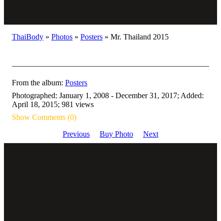
ThaiBody
»
Photos
»
Posters
»
Mr. Thailand 2015
From the album:
Posters
Photographed: January 1, 2008 - December 31, 2017; Added:
April 18, 2015; 981 views
Show Comments (0)
Previous
Buy Photo
Next