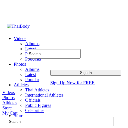
Videos
Albums
Latest
Popular
Podcasts
Photos
Albums
Latest
Popular
Sign Up Now for FREE
Athletes
Thai Athletes
Videos
International Athletes
Photos
Officials
Athletes
Public Figures
Store
Celebrities
My Cart
Store