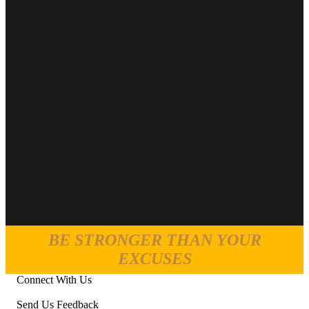
BE STRONGER THAN YOUR
EXCUSES
Connect With Us
Send Us Feedback