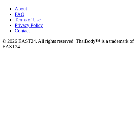
About
FAQ
Terms of Use
Privacy Policy
Contact
© 2026 EAST24. All rights reserved. ThaiBody™ is a trademark of
EAST24.