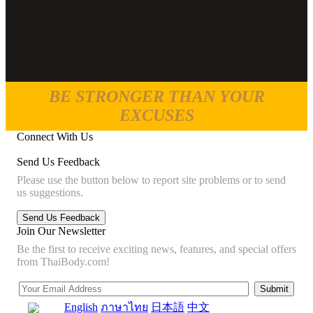
BE STRONGER THAN YOUR
EXCUSES
Connect With Us
Send Us Feedback
Please use the button below to report site problems or to send
us suggestions.
Join Our Newsletter
Be the first to receive exciting news, features, and special offers
from ThaiBody.com!
English
ภาษาไทย
日本語
中文