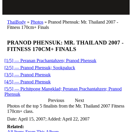
ThaiBody
»
Photos
»
Pranod Phensuk: Mr. Thailand 2007 -
Fitness 170cm+ Finals
PRANOD PHENSUK: MR. THAILAND 2007 -
FITNESS 170CM+ FINALS
[1/5] — Peranan Prachantahzen; Pranod Phensuk
[2/5] — Pranod Phensuk; Sookpaluck
[3/5] — Pranod Phensuk
[4/5] — Pranod Phensuk
[5/5] — Pichitpong Mangklad; Peranan Prachantahzen; Pranod
Phensuk
Previous
Next
Photos of the top 5 finalists from the Mr. Thailand 2007 Fitness
170cm+ class.
Date: April 15, 2007; Added: April 22, 2007
Related:
All Items From This Album