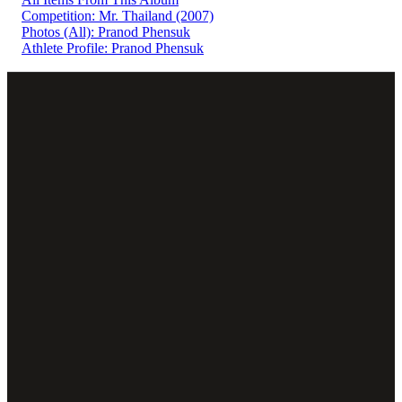
Competition: Mr. Thailand (2007)
Photos (All): Pranod Phensuk
Athlete Profile: Pranod Phensuk