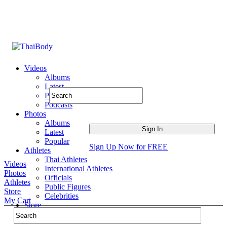
Videos
Albums
Latest
Popular
Podcasts
Photos
Albums
Latest
Popular
Sign Up Now for FREE
Athletes
Thai Athletes
Videos
International Athletes
Photos
Officials
Athletes
Public Figures
Store
Celebrities
My Cart
Store