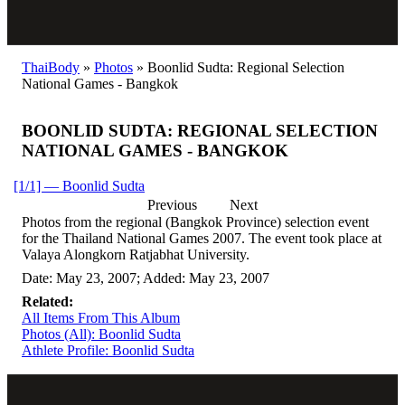
ThaiBody
»
Photos
»
Boonlid Sudta: Regional Selection
National Games - Bangkok
BOONLID SUDTA: REGIONAL SELECTION
NATIONAL GAMES - BANGKOK
[1/1] — Boonlid Sudta
Previous
Next
Photos from the regional (Bangkok Province) selection event
for the Thailand National Games 2007. The event took place at
Valaya Alongkorn Ratjabhat University.
Date: May 23, 2007; Added: May 23, 2007
Related:
All Items From This Album
Photos (All): Boonlid Sudta
Athlete Profile: Boonlid Sudta