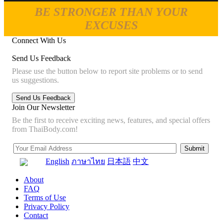
BE STRONGER THAN YOUR
EXCUSES
Connect With Us
Send Us Feedback
Please use the button below to report site problems or to send
us suggestions.
Join Our Newsletter
Be the first to receive exciting news, features, and special offers
from ThaiBody.com!
English
ภาษาไทย
日本語
中文
About
FAQ
Terms of Use
Privacy Policy
Contact