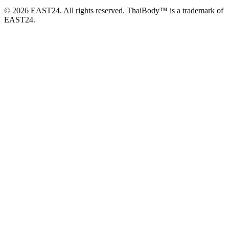
© 2026 EAST24. All rights reserved. ThaiBody™ is a trademark of
EAST24.