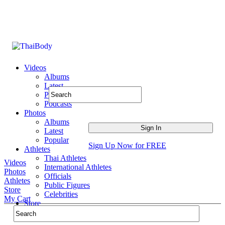
Videos
Albums
Latest
Popular
Podcasts
Photos
Albums
Latest
Popular
Sign Up Now for FREE
Athletes
Thai Athletes
Videos
International Athletes
Photos
Officials
Athletes
Public Figures
Store
Celebrities
My Cart
Store