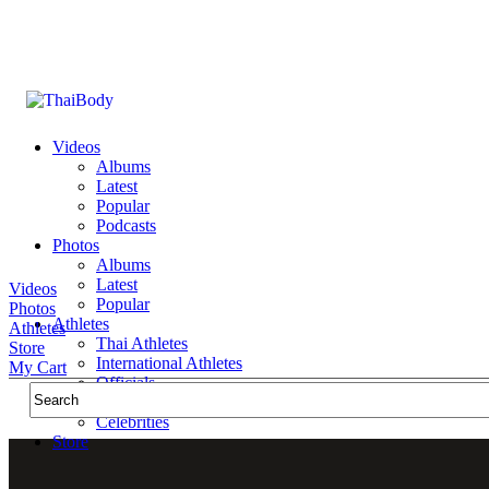
Videos
Albums
Latest
Popular
Podcasts
Photos
Albums
Latest
Videos
Popular
Photos
Athletes
Athletes
Thai Athletes
Store
International Athletes
My Cart
Officials
Public Figures
Celebrities
Store