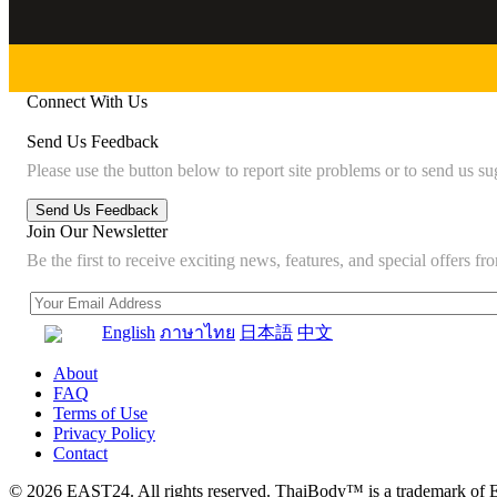
Connect With Us
Send Us Feedback
Please use the button below to report site problems or to send us su
Join Our Newsletter
Be the first to receive exciting news, features, and special offers
English
ภาษาไทย
日本語
中文
About
FAQ
Terms of Use
Privacy Policy
Contact
© 2026 EAST24. All rights reserved. ThaiBody™ is a trademark of