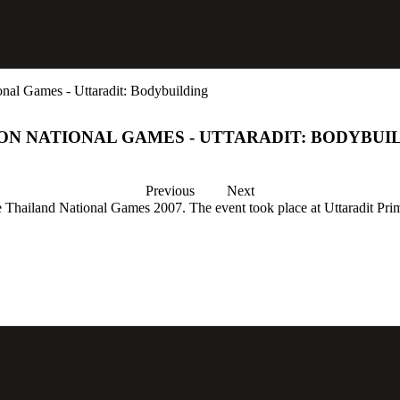
nal Games - Uttaradit: Bodybuilding
ON NATIONAL GAMES - UTTARADIT: BODYBUI
Previous
Next
the Thailand National Games 2007. The event took place at Uttaradit Pri