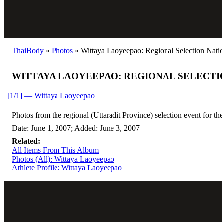
ThaiBody
»
Photos
»
Wittaya Laoyeepao: Regional Selection Natio
WITTAYA LAOYEEPAO: REGIONAL SELECTI
[1/1] — Wittaya Laoyeepao
Photos from the regional (Uttaradit Province) selection event for 
Date: June 1, 2007; Added: June 3, 2007
Related:
All Items From This Album
Photos (All): Wittaya Laoyeepao
Athlete Profile: Wittaya Laoyeepao