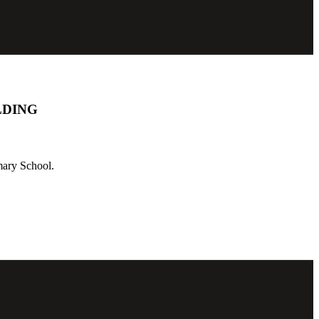
LDING
mary School.