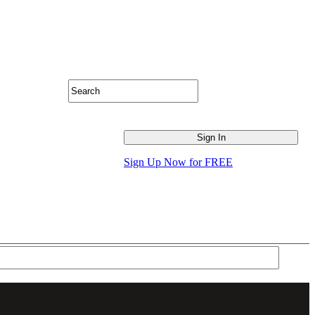
Sign Up Now for FREE