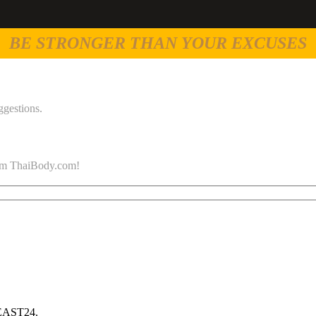
BE STRONGER THAN YOUR EXCUSES
ggestions.
 from ThaiBody.com!
 EAST24.