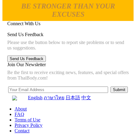
BE STRONGER THAN YOUR
EXCUSES
Connect With Us
Send Us Feedback
Please use the button below to report site problems or to send
us suggestions.
Join Our Newsletter
Be the first to receive exciting news, features, and special offers
from ThaiBody.com!
English
ภาษาไทย
日本語
中文
About
FAQ
Terms of Use
Privacy Policy
Contact