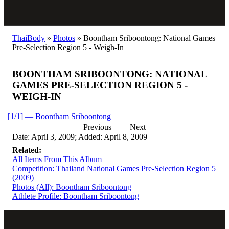
ThaiBody
»
Photos
»
Boontham Sriboontong: National Games
Pre-Selection Region 5 - Weigh-In
BOONTHAM SRIBOONTONG: NATIONAL
GAMES PRE-SELECTION REGION 5 -
WEIGH-IN
[1/1] — Boontham Sriboontong
Previous
Next
Date: April 3, 2009; Added: April 8, 2009
Related:
All Items From This Album
Competition: Thailand National Games Pre-Selection Region 5
(2009)
Photos (All): Boontham Sriboontong
Athlete Profile: Boontham Sriboontong