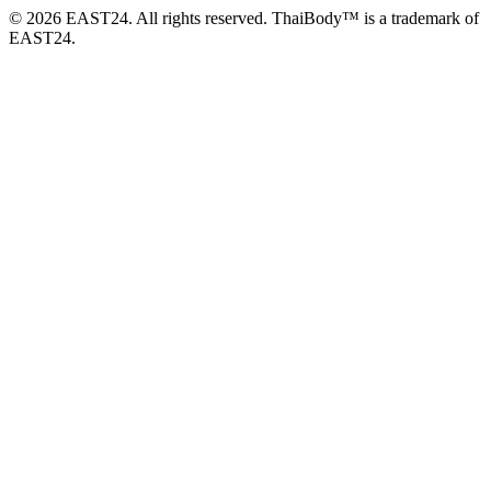
© 2026 EAST24. All rights reserved. ThaiBody™ is a trademark of
EAST24.