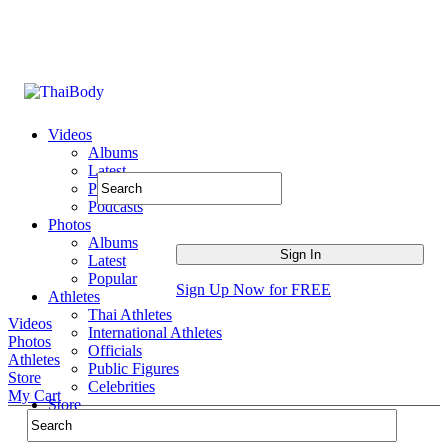
Videos
Albums
Latest
Popular
Podcasts
Photos
Albums
Latest
Popular
Sign Up Now for FREE
Athletes
Thai Athletes
Videos
International Athletes
Photos
Officials
Athletes
Public Figures
Store
Celebrities
My Cart
Store