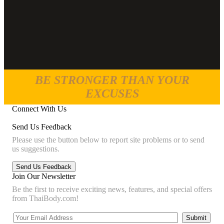
BE STRONGER THAN YOUR
EXCUSES
Connect With Us
Send Us Feedback
Please use the button below to report site problems or to send
us suggestions.
Join Our Newsletter
Be the first to receive exciting news, features, and special offers
from ThaiBody.com!