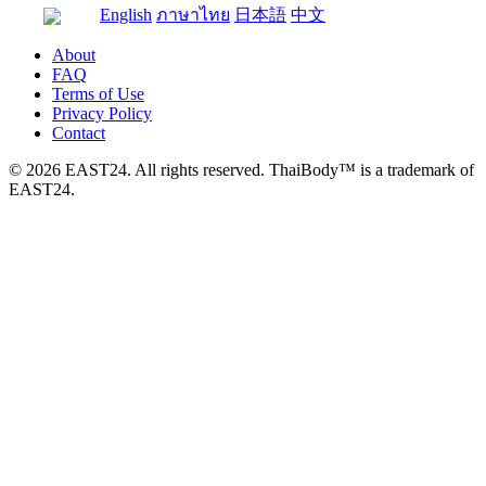
English
ภาษาไทย
日本語
中文
About
FAQ
Terms of Use
Privacy Policy
Contact
© 2026 EAST24. All rights reserved. ThaiBody™ is a trademark of
EAST24.