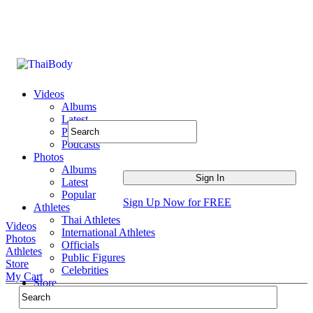
Videos
Albums
Latest
Popular
Podcasts
Photos
Albums
Latest
Popular
Sign Up Now for FREE
Athletes
Thai Athletes
Videos
International Athletes
Photos
Officials
Athletes
Public Figures
Store
Celebrities
My Cart
Store