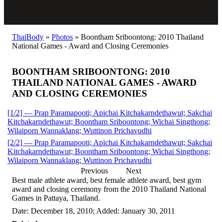
ThaiBody
»
Photos
»
Boontham Sriboontong: 2010 Thailand
National Games - Award and Closing Ceremonies
BOONTHAM SRIBOONTONG: 2010
THAILAND NATIONAL GAMES - AWARD
AND CLOSING CEREMONIES
[1/2] — Prap Paramapooti; Apichai Kitchakarndethawut; Sakchai
Kitchakarndethawut; Boontham Sriboontong; Wichai Singthong;
Wilaiporn Wannaklang; Wuttinon Prichavudhi
[2/2] — Prap Paramapooti; Apichai Kitchakarndethawut; Sakchai
Kitchakarndethawut; Boontham Sriboontong; Wichai Singthong;
Wilaiporn Wannaklang; Wuttinon Prichavudhi
Previous
Next
Best male athlete award, best female athlete award, best gym
award and closing ceremony from the 2010 Thailand National
Games in Pattaya, Thailand.
Date: December 18, 2010; Added: January 30, 2011