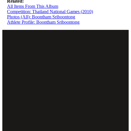
Related:
All Items From This Album
Competition: Thailand National Games (2010)
Photos (All): Boontham Sriboontong
Athlete Profile: Boontham Sriboontong