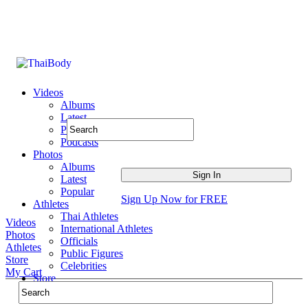
Videos
Albums
Latest
Popular
Podcasts
Photos
Albums
Latest
Popular
Sign Up Now for FREE
Athletes
Thai Athletes
Videos
International Athletes
Photos
Officials
Athletes
Public Figures
Store
Celebrities
My Cart
Store