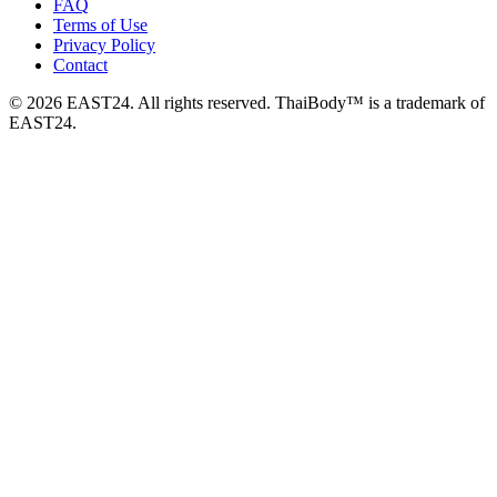
FAQ
Terms of Use
Privacy Policy
Contact
© 2026 EAST24. All rights reserved. ThaiBody™ is a trademark of
EAST24.