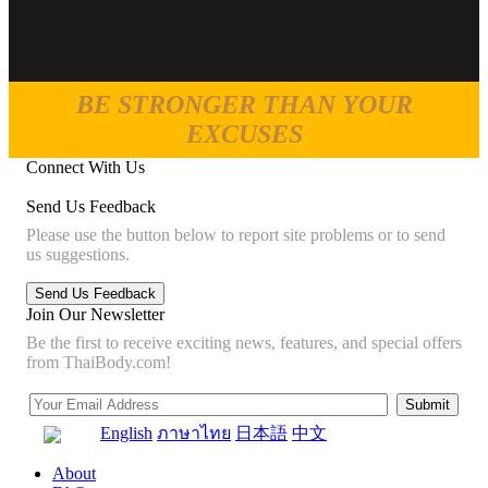
BE STRONGER THAN YOUR
EXCUSES
Connect With Us
Send Us Feedback
Please use the button below to report site problems or to send
us suggestions.
Join Our Newsletter
Be the first to receive exciting news, features, and special offers
from ThaiBody.com!
English
ภาษาไทย
日本語
中文
About