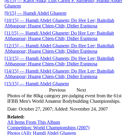
[8/15] — Karol Nitka; Luis Carlos P. Sarmento; Hamdi Abdel
Ghanem
[9/15] — Hamdi Abdel Ghanem
[10/15] — Hamdi Abdel Ghanem; Do Hee Lee; Baitollah
Abbaspour; Huang Chien-Chih; Didier Espinosa
[11/15] — Hamdi Abdel Ghanem; Do Hee Lee; Baitollah
Abbaspour; Huang Chien-Chih; Didier Espinosa
[12/15] — Hamdi Abdel Ghanem; Do Hee Lee; Baitollah
Abbaspour; Huang Chien-Chih; Didier Espinosa
[13/15] — Hamdi Abdel Ghanem; Do Hee Lee; Baitollah
Abbaspour; Huang Chien-Chih; Didier Espinosa
[14/15] — Hamdi Abdel Ghanem; Do Hee Lee; Baitollah
Abbaspour; Huang Chien-Chih; Didier Espinosa
[15/15] — Hamdi Abdel Ghanem
Previous
Next
Photos of the 80kg category pre-judging event from the 61st
IFBB Men's World Amateur Bodybuilding Championships.
Date: October 27, 2007; Added: November 24, 2007
Related:
All Items From This Album
Competition: World Championships (2007)
Photos (All): Hamdi Abdel Ghanem