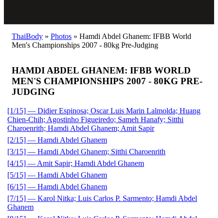
ThaiBody
»
Photos
»
Hamdi Abdel Ghanem: IFBB World
Men's Championships 2007 - 80kg Pre-Judging
HAMDI ABDEL GHANEM: IFBB WORLD
MEN'S CHAMPIONSHIPS 2007 - 80KG PRE-
JUDGING
[1/15] — Didier Espinosa; Oscar Luis Marin Lalmolda; Huang
Chien-Chih; Agostinho Figueiredo; Sameh Hanafy; Sitthi
Charoenrith; Hamdi Abdel Ghanem; Amit Sapir
[2/15] — Hamdi Abdel Ghanem
[3/15] — Hamdi Abdel Ghanem; Sitthi Charoenrith
[4/15] — Amit Sapir; Hamdi Abdel Ghanem
[5/15] — Hamdi Abdel Ghanem
[6/15] — Hamdi Abdel Ghanem
[7/15] — Karol Nitka; Luis Carlos P. Sarmento; Hamdi Abdel
Ghanem