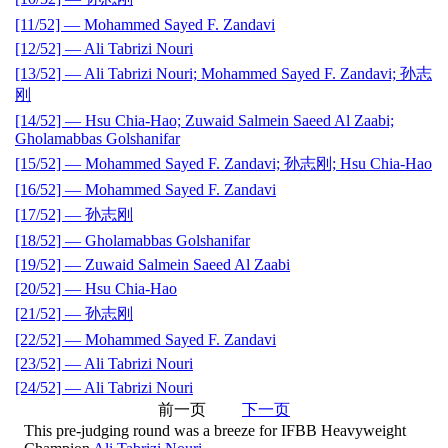
[11/52] — Mohammed Sayed F. Zandavi
[12/52] — Ali Tabrizi Nouri
[13/52] — Ali Tabrizi Nouri; Mohammed Sayed F. Zandavi; 孙志
刚
[14/52] — Hsu Chia-Hao; Zuwaid Salmein Saeed Al Zaabi;
Gholamabbas Golshanifar
[15/52] — Mohammed Sayed F. Zandavi; 孙志刚; Hsu Chia-Hao
[16/52] — Mohammed Sayed F. Zandavi
[17/52] — 孙志刚
[18/52] — Gholamabbas Golshanifar
[19/52] — Zuwaid Salmein Saeed Al Zaabi
[20/52] — Hsu Chia-Hao
[21/52] — 孙志刚
[22/52] — Mohammed Sayed F. Zandavi
[23/52] — Ali Tabrizi Nouri
[24/52] — Ali Tabrizi Nouri
前一页
下一页
This pre-judging round was a breeze for IFBB Heavyweight