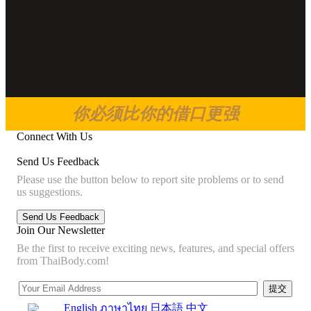
你必须比你的借口更强
Connect With Us
Send Us Feedback
Please use the button below to report site problems or to send
us suggestions.
Join Our Newsletter
Be the first to receive exciting news, features, and special offers
from ThaiBody.com!
English
ภาษาไทย
日本語
中文