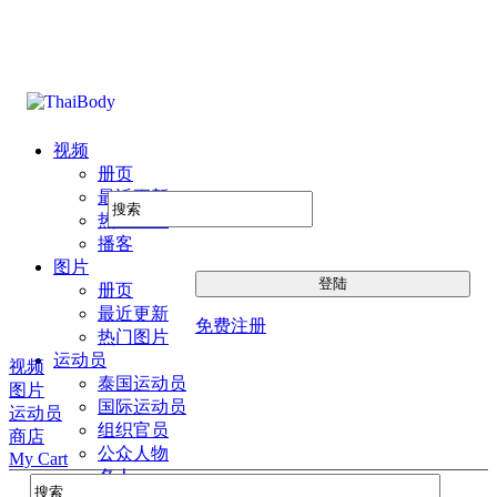
视频
册页
最近更新
热门图片
播客
图片
册页
最近更新
免费注册
热门图片
运动员
视频
泰国运动员
图片
国际运动员
运动员
组织官员
商店
公众人物
My Cart
名人