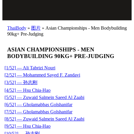
ThaiBody
»
图片
»
Asian Championships - Men Bodybuilding
90kg+ Pre-Judging
ASIAN CHAMPIONSHIPS - MEN
BODYBUILDING 90KG+ PRE-JUDGING
[1/52] — Ali Tabrizi Nouri
[2/52] — Mohammed Sayed F. Zandavi
[3/52] — 孙志刚
[4/52] — Hsu Chia-Hao
[5/52] — Zuwaid Salmein Saeed Al Zaabi
[6/52] — Gholamabbas Golshanifar
[7/52] — Gholamabbas Golshanifar
[8/52] — Zuwaid Salmein Saeed Al Zaabi
[9/52] — Hsu Chia-Hao
[10/52] — 孙志刚