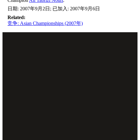
Champion
Ali Tabrizi Nouri
.
日期: 2007年9月2日; 已加入: 2007年9月6日
Related:
竞争: Asian Championships (2007年)