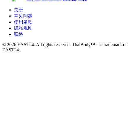
关于
常见问题
使用条款
隐私规则
联络
© 2026 EAST24. All rights reserved. ThaiBody™ is a trademark of
EAST24.