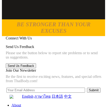
BE STRONGER THAN YOUR
EXCUSES
Connect With Us
Send Us Feedback
Please use the button below to report site problems or to send
us suggestions.
Join Our Newsletter
Be the first to receive exciting news, features, and special offers
from ThaiBody.com!
English
ภาษาไทย
日本語
中文
About