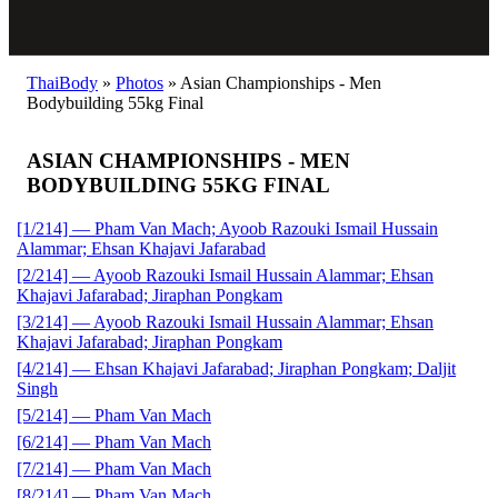
ThaiBody
»
Photos
»
Asian Championships - Men
Bodybuilding 55kg Final
ASIAN CHAMPIONSHIPS - MEN
BODYBUILDING 55KG FINAL
[1/214] — Pham Van Mach; Ayoob Razouki Ismail Hussain
Alammar; Ehsan Khajavi Jafarabad
[2/214] — Ayoob Razouki Ismail Hussain Alammar; Ehsan
Khajavi Jafarabad; Jiraphan Pongkam
[3/214] — Ayoob Razouki Ismail Hussain Alammar; Ehsan
Khajavi Jafarabad; Jiraphan Pongkam
[4/214] — Ehsan Khajavi Jafarabad; Jiraphan Pongkam; Daljit
Singh
[5/214] — Pham Van Mach
[6/214] — Pham Van Mach
[7/214] — Pham Van Mach
[8/214] — Pham Van Mach