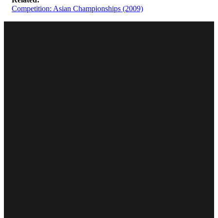
Competition: Asian Championships (2009)