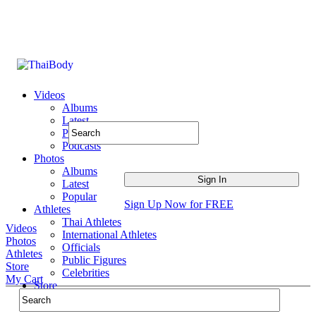
Videos
Albums
Latest
Popular
Podcasts
Photos
Albums
Latest
Popular
Sign Up Now for FREE
Athletes
Thai Athletes
Videos
International Athletes
Photos
Officials
Athletes
Public Figures
Store
Celebrities
My Cart
Store