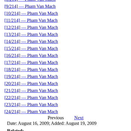
[9/214] — Pham Van Mach
[10/214] — Pham Van Mach
[11/214] — Pham Van Mach
[12/214] — Pham Van Mach
[13/214] — Pham Van Mach
[14/214] — Pham Van Mach
[15/214] — Pham Van Mach
[16/214] — Pham Van Mach
[17/214] — Pham Van Mach
[18/214] — Pham Van Mach
[19/214] — Pham Van Mach
[20/214] — Pham Van Mach
[21/214] — Pham Van Mach
[22/214] — Pham Van Mach
[23/214] — Pham Van Mach
[24/214] — Pham Van Mach
Previous
Next
Date: August 16, 2009; Added: August 19, 2009
Related: