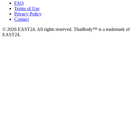
FAQ
Terms of Use
Privacy Policy
Contact
© 2026 EAST24. All rights reserved. ThaiBody™ is a trademark of
EAST24.