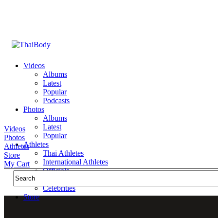
Videos
Albums
Latest
Popular
Podcasts
Photos
Albums
Latest
Videos
Popular
Photos
Athletes
Athletes
Thai Athletes
Store
International Athletes
My Cart
Officials
Public Figures
Celebrities
Store