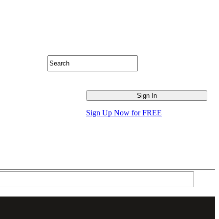
Sign Up Now for FREE