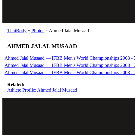
ThaiBody
»
Photos
»
Ahmed Jalal Musaad
AHMED JALAL MUSAAD
Ahmed Jalal Musaad — IFBB Men's World Championships 2008 - 7
Ahmed Jalal Musaad — IFBB Men's World Championships 2008 - 7
Ahmed Jalal Musaad — IFBB Men's World Championships 2008 - 7
Related:
Athlete Profile: Ahmed Jalal Musaad