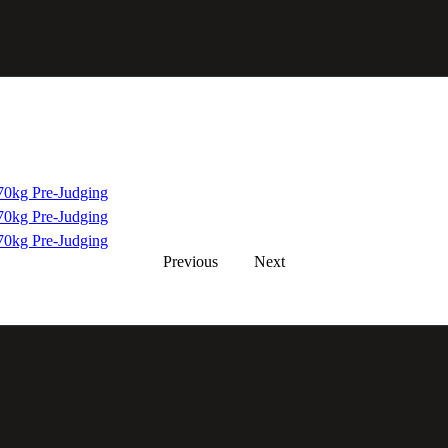
0kg Pre-Judging
0kg Pre-Judging
0kg Pre-Judging
Previous
Next