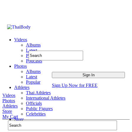
Videos
Albums
Latest
Popular
Podcasts
Photos
Albums
Latest
Popular
Sign Up Now for FREE
Athletes
Thai Athletes
Videos
International Athletes
Photos
Officials
Athletes
Public Figures
Store
Celebrities
My Cart
Store