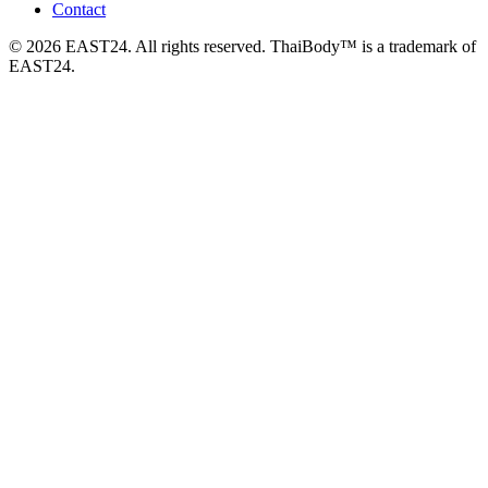
Contact
© 2026 EAST24. All rights reserved. ThaiBody™ is a trademark of
EAST24.