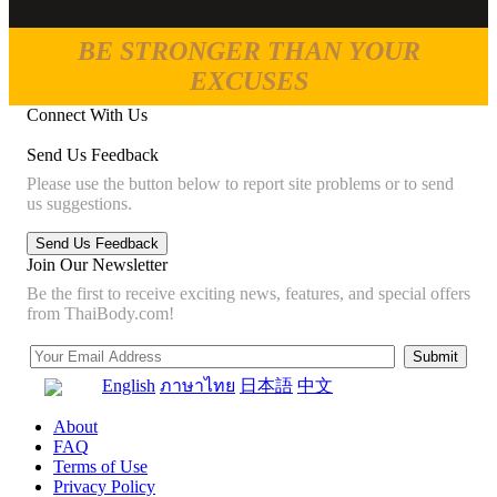
BE STRONGER THAN YOUR
EXCUSES
Connect With Us
Send Us Feedback
Please use the button below to report site problems or to send
us suggestions.
Join Our Newsletter
Be the first to receive exciting news, features, and special offers
from ThaiBody.com!
English
ภาษาไทย
日本語
中文
About
FAQ
Terms of Use
Privacy Policy