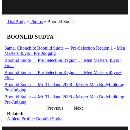
ThaiBody
»
Photos
»
Boonlid Sudta
BOONLID SUDTA
Samai Chonchib; Boonlid Sudta — Pre-Selection Region 1 - Men
Masters 45yrs+ Pre-Judging
Boonlid Sudta — Pre-Selection Region 1 - Men Masters 45yrs+
Final
Boonlid Sudta — Pre-Selection Region 1 - Men Masters 45yrs+
Final
Boonlid Sudta — Mr. Thailand 2008 - Master Men Bodybuilding
Pre-Judging
Boonlid Sudta — Mr. Thailand 2008 - Master Men Bodybuilding
Pre-Judging
Previous
Next
Related:
Athlete Profile: Boonlid Sudta