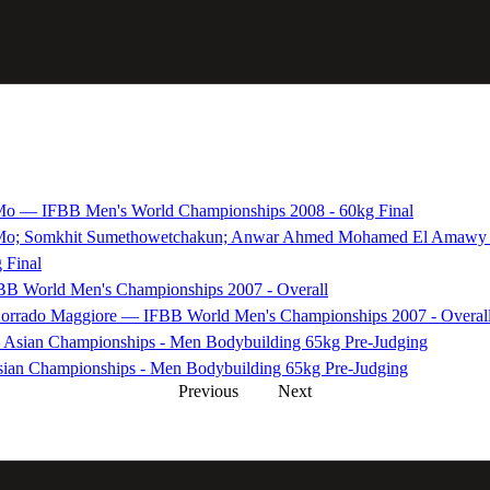
Mo — IFBB Men's World Championships 2008 - 60kg Final
 Mo; Somkhit Sumethowetchakun; Anwar Ahmed Mohamed El Amawy —
 Final
B World Men's Championships 2007 - Overall
 Corrado Maggiore — IFBB World Men's Championships 2007 - Overal
Asian Championships - Men Bodybuilding 65kg Pre-Judging
ian Championships - Men Bodybuilding 65kg Pre-Judging
Previous
Next