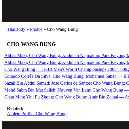
ThaiBody
»
Photos
»
Cho Wang Bung
CHO WANG BUNG
Abbas Maki; Cho Wang Bung; Abdullah Najmaldin; Park Keyong 
Abbas Maki; Cho Wang Bung; Abdullah Najmaldin; Park Keyong
Cho Wang Bung — IFBB Men's World Championships 2008 - 60kg
Eduardo Corrêa Da Silva; Cho Wang Bung; Mohamed Sabah — IFB
Sazali Bin Abdul Samad; Jose Carlos de Santos; Cho Wang Bung;
Mohd Salim Bin Mat Salleh; Nguyen Van Lam; Cho Wang Bung — 
Chan Ming Yin; Fu Zhong; Cho Wang Bung; Amir Bin Zainal — As
Related:
Athlete Profile: Cho Wang Bung