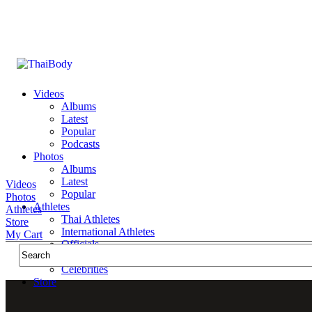
Videos
Albums
Latest
Popular
Podcasts
Photos
Albums
Latest
Videos
Popular
Photos
Athletes
Athletes
Thai Athletes
Store
International Athletes
My Cart
Officials
Public Figures
Celebrities
Store