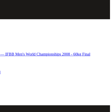
 IFBB Men's World Championships 2008 - 60kg Final
l