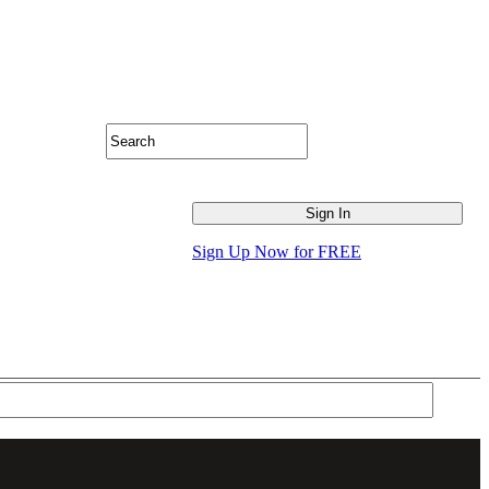
Sign Up Now for FREE