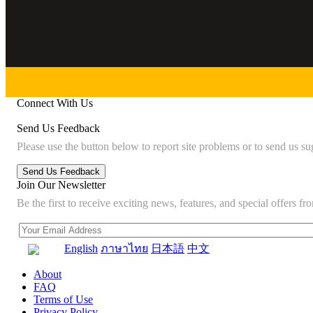
Connect With Us
Send Us Feedback
Please use the button below to report site problems or to send us su
Join Our Newsletter
Be the first to receive exciting news, features, and special offers
English
ภาษาไทย
日本語
中文
About
FAQ
Terms of Use
Privacy Policy