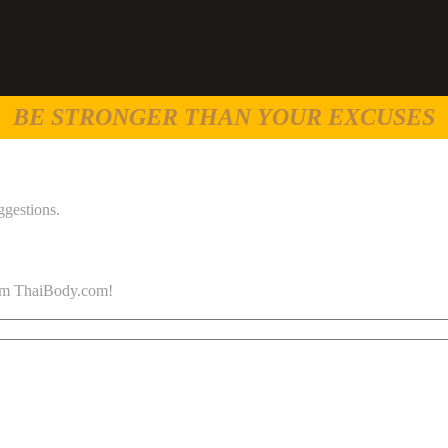
BE STRONGER THAN YOUR EXCUSES
ggestions.
 from ThaiBody.com!