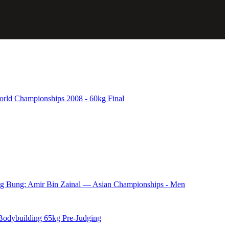
d Championships 2008 - 60kg Final
ng Bung; Amir Bin Zainal — Asian Championships - Men
odybuilding 65kg Pre-Judging