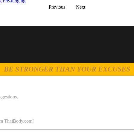
 Pre-Judging
Previous
Next
BE STRONGER THAN YOUR EXCUSES
ggestions.
 from ThaiBody.com!