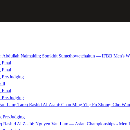
bdullah Najmaldin; Somkhit Sumethowetchakun — IFBB Men's Worl
 Final
 Final
 Pre-Judging
all
 Final
 Pre-Judging
 Van Lam; Tareq Rashid Al Zaabi; Chan Ming Yin; Fu Zhong; Cho Wa
 Pre-Judging
eq Rashid Al Zaabi; Nguyen Van Lam — Asian Championships - Men B