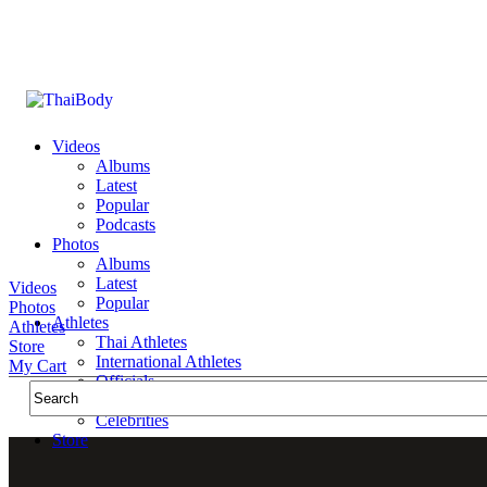
Videos
Albums
Latest
Popular
Podcasts
Photos
Albums
Latest
Videos
Popular
Photos
Athletes
Athletes
Thai Athletes
Store
International Athletes
My Cart
Officials
Public Figures
Celebrities
Store