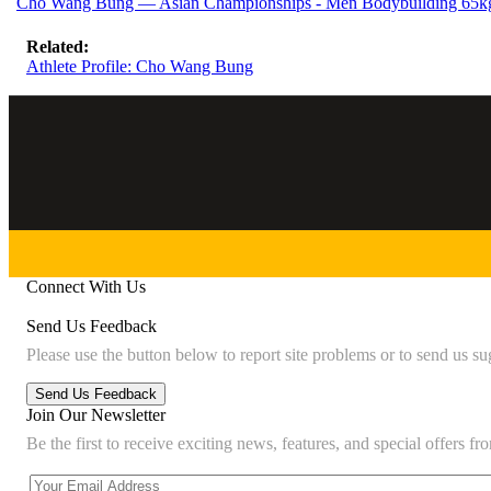
Cho Wang Bung — Asian Championships - Men Bodybuilding 65kg
Related:
Athlete Profile: Cho Wang Bung
Connect With Us
Send Us Feedback
Please use the button below to report site problems or to send us su
Join Our Newsletter
Be the first to receive exciting news, features, and special offers