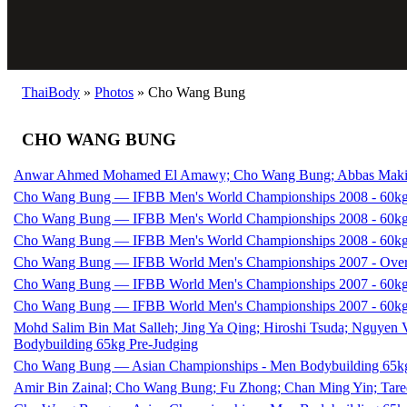
ThaiBody
»
Photos
»
Cho Wang Bung
CHO WANG BUNG
Anwar Ahmed Mohamed El Amawy; Cho Wang Bung; Abbas Maki; A
Cho Wang Bung — IFBB Men's World Championships 2008 - 60kg
Cho Wang Bung — IFBB Men's World Championships 2008 - 60kg
Cho Wang Bung — IFBB Men's World Championships 2008 - 60kg
Cho Wang Bung — IFBB World Men's Championships 2007 - Over
Cho Wang Bung — IFBB World Men's Championships 2007 - 60kg
Cho Wang Bung — IFBB World Men's Championships 2007 - 60kg
Mohd Salim Bin Mat Salleh; Jing Ya Qing; Hiroshi Tsuda; Nguyen
Bodybuilding 65kg Pre-Judging
Cho Wang Bung — Asian Championships - Men Bodybuilding 65kg
Amir Bin Zainal; Cho Wang Bung; Fu Zhong; Chan Ming Yin; Tar