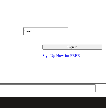
Sign Up Now for FREE