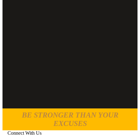
BE STRONGER THAN YOUR
EXCUSES
Connect With Us