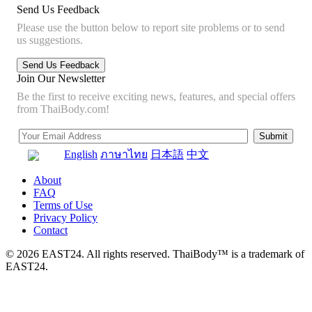
Send Us Feedback
Please use the button below to report site problems or to send
us suggestions.
Join Our Newsletter
Be the first to receive exciting news, features, and special offers
from ThaiBody.com!
English
ภาษาไทย
日本語
中文
About
FAQ
Terms of Use
Privacy Policy
Contact
© 2026 EAST24. All rights reserved. ThaiBody™ is a trademark of
EAST24.