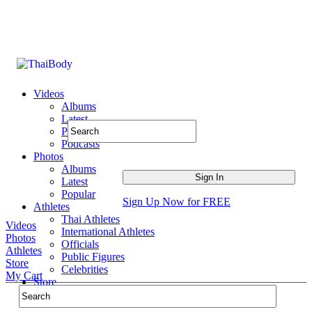
Videos
Albums
Latest
Popular
Podcasts
Photos
Albums
Latest
Popular
Sign Up Now for FREE
Athletes
Thai Athletes
Videos
International Athletes
Photos
Officials
Athletes
Public Figures
Store
Celebrities
My Cart
Store