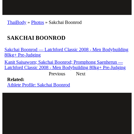
ThaiBody
»
Photos
»
Sakchai Boonrod
SAKCHAI BOONROD
Sakchai Boonrod — Latchford Classic 2008 - Men Bodybuilding
80kg+ Pre-Judging
Kanit Saisaworn; Sakchai Boonrod; Promphong Saenherun —
Latchford Classic 2008 - Men Bodybuilding 80kg+ Pre-Judging
Previous
Next
Related:
Athlete Profile: Sakchai Boonrod